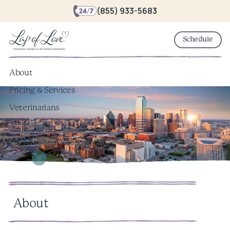
(855) 933-5683
Schedule
About
Pricing & Services
Veterinarians
Local Resources
Pet Memorial Keepsakes
About