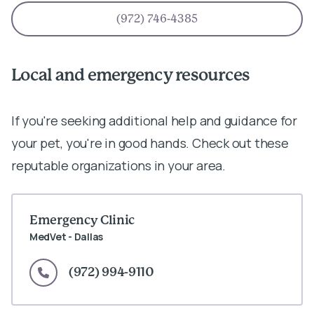
(972) 746-4385
Local and emergency resources
If you're seeking additional help and guidance for
your pet, you're in good hands. Check out these
reputable organizations in your area.
Emergency Clinic
MedVet - Dallas
(972) 994-9110