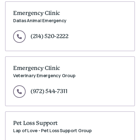
Emergency Clinic
Dallas Animal Emergency
(214) 520-2222
Emergency Clinic
Veterinary Emergency Group
(972) 544-7311
Pet Loss Support
Lap of Love - Pet Loss Support Group