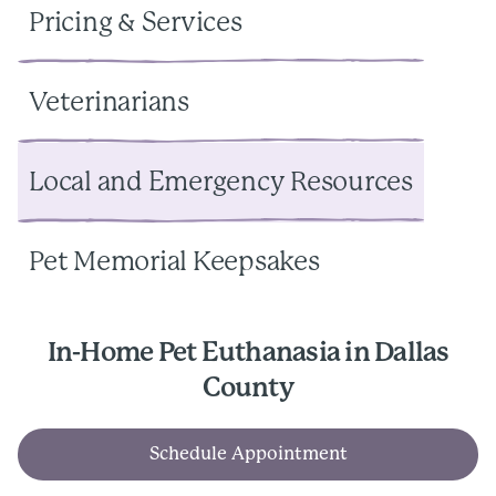
Pricing & Services
Veterinarians
Local and Emergency Resources
Pet Memorial Keepsakes
In-Home Pet Euthanasia in Dallas
County
Schedule Appointment