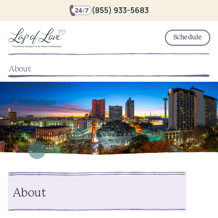
(855) 933-5683
Schedule
About
Pricing & Services
Veterinarians
Local Resources
Pet Memorial Keepsakes
About