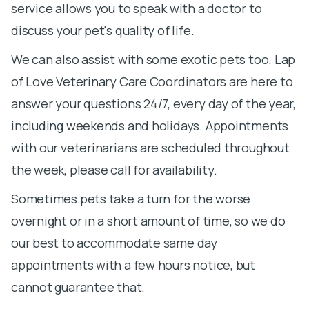
service allows you to speak with a doctor to
discuss your pet's quality of life.
We can also assist with some exotic pets too. Lap
of Love Veterinary Care Coordinators are here to
answer your questions 24/7, every day of the year,
including weekends and holidays. Appointments
with our veterinarians are scheduled throughout
the week, please call for availability.
Sometimes pets take a turn for the worse
overnight or in a short amount of time, so we do
our best to accommodate same day
appointments with a few hours notice, but
cannot guarantee that.