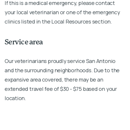
If this is a medical emergency, please contact
your local veterinarian or one of the emergency
clinics listed in the Local Resources section.
Service area
Our veterinarians proudly service San Antonio
and the surrounding neighborhoods. Due to the
expansive area covered, there may be an
extended travel fee of $30 - $75 based on your
location.