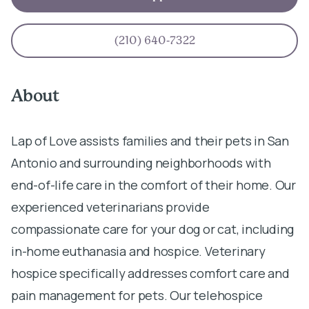
(210) 640-7322
About
Lap of Love assists families and their pets in San
Antonio and surrounding neighborhoods with
end-of-life care in the comfort of their home. Our
experienced veterinarians provide
compassionate care for your dog or cat, including
in-home euthanasia and hospice. Veterinary
hospice specifically addresses comfort care and
pain management for pets. Our telehospice