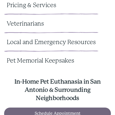
Pricing & Services
Veterinarians
Local and Emergency Resources
Pet Memorial Keepsakes
In-Home Pet Euthanasia in San
Antonio & Surrounding
Neighborhoods
Schedule Appointment