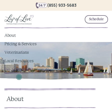
(855) 933-5683
Schedule
About
Pricing & Services
Veterinarians
Local Resources
Pet Memorial Keepsakes
About