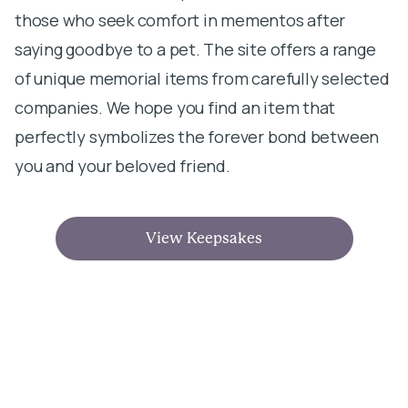
those who seek comfort in mementos after
saying goodbye to a pet. The site offers a range
of unique memorial items from carefully selected
companies. We hope you find an item that
perfectly symbolizes the forever bond between
you and your beloved friend.
View Keepsakes