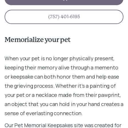
(757) 401-6195
Memorialize your pet
When your pet is no longer physically present,
keeping their memory alive through a memento
or keepsake can both honor them and help ease
the grieving process. Whether it’s a painting of
your pet or a necklace made from their pawprint,
an object that you can hold in your hand creates a
sense of everlasting connection.
Our Pet Memorial Keepsakes site was created for