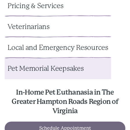
Pricing & Services
Veterinarians
Local and Emergency Resources
Pet Memorial Keepsakes
In-Home Pet Euthanasia in The
Greater Hampton Roads Region of
Virginia
Schedule Appointment