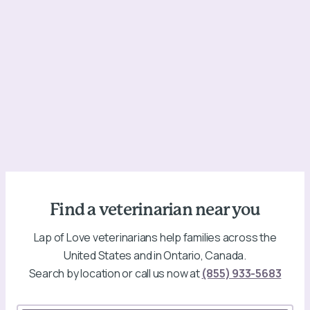
Find a veterinarian near you
Lap of Love veterinarians help families across the
United States and in Ontario, Canada.
Search by location or call us now at
(855) 933-5683