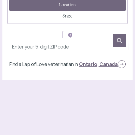
Location
State
Find a Lap of Love veterinarian in
Ontario, Canada