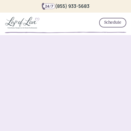
(855) 933-5683
Schedule