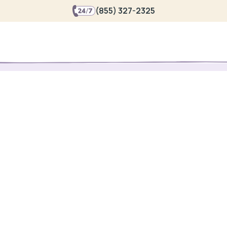
(855) 327-2325