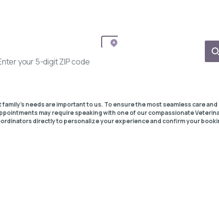
t family's needs are important to us. To ensure the most seamless care and 
pointments may require speaking with one of our compassionate Veterin
ordinators directly to personalize your experience and confirm your booki