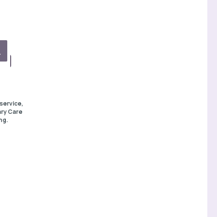
service,
ary Care
ng.