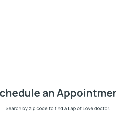
chedule an Appointme
Search by zip code to find a Lap of Love doctor.