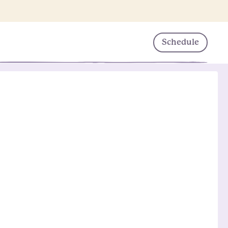
Schedule