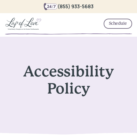
(855) 933-5683
Schedule
Accessibility
Policy