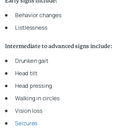
Early signs include:
Behavior changes
Listlessness
Intermediate to advanced signs include:
Drunken gait
Head tilt
Head pressing
Walking in circles
Vision loss
Seizures