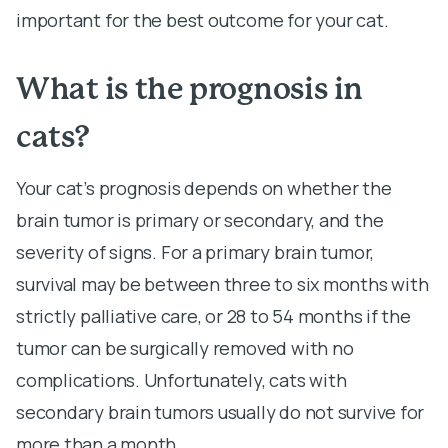
important for the best outcome for your cat.
What is the prognosis in
cats?
Your cat’s prognosis depends on whether the
brain tumor is primary or secondary, and the
severity of signs. For a primary brain tumor,
survival may be between three to six months with
strictly palliative care, or 28 to 54 months if the
tumor can be surgically removed with no
complications. Unfortunately, cats with
secondary brain tumors usually do not survive for
more than a month.