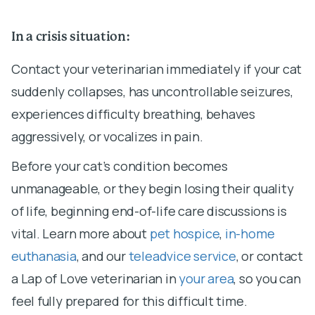
In a crisis situation:
Contact your veterinarian immediately if your cat
suddenly collapses, has uncontrollable seizures,
experiences difficulty breathing, behaves
aggressively, or vocalizes in pain.
Before your cat’s condition becomes
unmanageable, or they begin losing their quality
of life, beginning end-of-life care discussions is
vital. Learn more about
pet hospice
,
in-home
euthanasia
, and our
teleadvice service
, or contact
a Lap of Love veterinarian in
your area
, so you can
feel fully prepared for this difficult time.