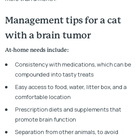
Management tips for a cat
with a brain tumor
At-home needs include:
Consistency with medications, which can be
compounded into tasty treats
Easy access to food, water, litter box, and a
comfortable location
Prescription diets and supplements that
promote brain function
Separation from other animals, to avoid