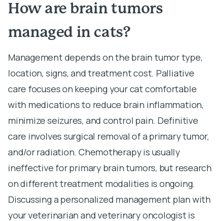
How are brain tumors
managed in cats?
Management depends on the brain tumor type,
location, signs, and treatment cost. Palliative
care focuses on keeping your cat comfortable
with medications to reduce brain inflammation,
minimize seizures, and control pain. Definitive
care involves surgical removal of a primary tumor,
and/or radiation. Chemotherapy is usually
ineffective for primary brain tumors, but research
on different treatment modalities is ongoing.
Discussing a personalized management plan with
your veterinarian and veterinary oncologist is