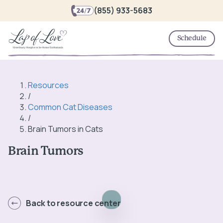
(855) 933-5683
Schedule
Resources
/
Common Cat Diseases
/
Brain Tumors in Cats
Brain Tumors
Back to resource center