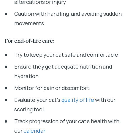
altercations or injury
Caution with handling, and avoiding sudden
movements
For end-of-life care:
Try to keep your cat safe and comfortable
Ensure they get adequate nutrition and
hydration
Monitor for pain or discomfort
Evaluate your cat’s
quality of life
with our
scoring tool
Track progression of your cat’s health with
our
calendar