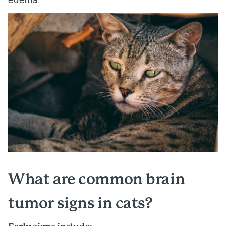
What are common brain
tumor signs in cats?