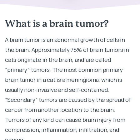
What is a brain tumor?
A brain tumor is an abnormal growth of cells in
the brain. Approximately 75% of brain tumors in
cats originate in the brain, and are called
“primary” tumors. The most common primary
brain tumor in a cat is a meningioma, which is
usually non-invasive and self-contained.
“Secondary” tumors are caused by the spread of
cancer from another location to the brain.
Tumors of any kind can cause brain injury from
compression, inflammation, infiltration, and
edema.