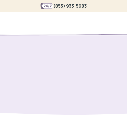
(855) 933-5683