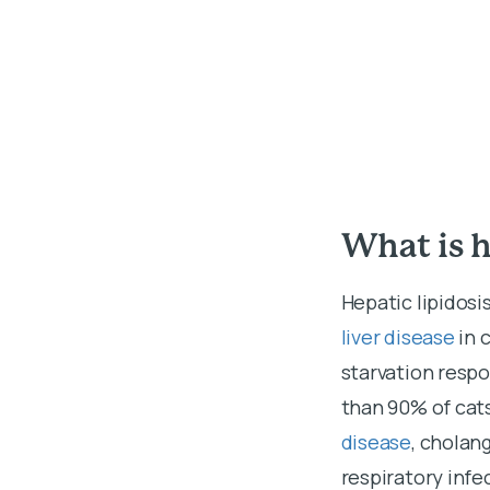
What is h
Hepatic lipidosis
liver disease
in 
starvation respo
than 90% of cats
disease
, cholan
respiratory infe