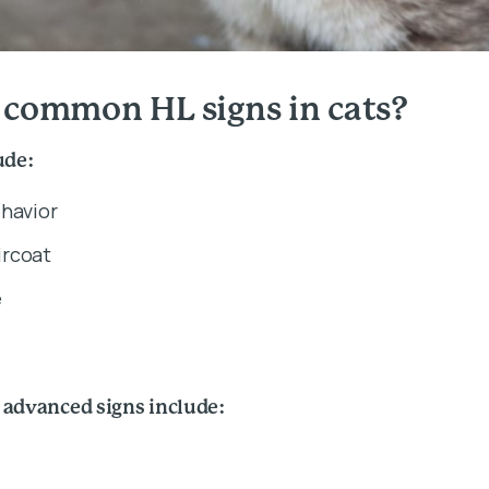
 common HL signs in cats?
ude:
ehavior
rcoat
e
 advanced signs include: