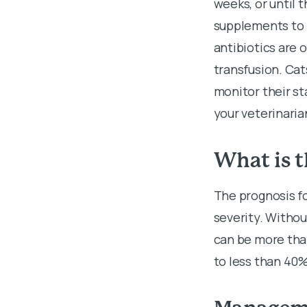
weeks, or until t
supplements to 
antibiotics are
transfusion. Cat
monitor their s
your veterinaria
What is t
The prognosis f
severity. Withou
can be more tha
to less than 40%