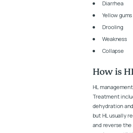
Diarrhea
Yellow gums 
Drooling
Weakness
Collapse
How is H
HL management i
Treatment includ
dehydration and 
but HL usually r
and reverse the 