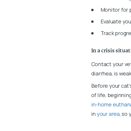
Monitor for 
Evaluate you
Track progre
In a crisis situa
Contact your vet
diarrhea, is weak
Before your cat‘
of life, beginnin
in-home euthan
in
your area
, so 