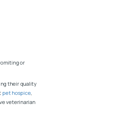
vomiting or
ng their quality
ut
pet hospice
,
ove veterinarian