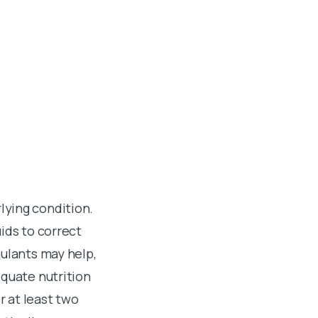
lying condition.
ids to correct
mulants may help,
equate nutrition
r at least two