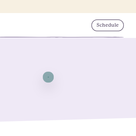
Schedule