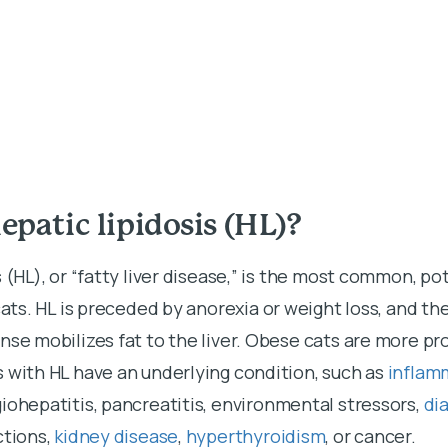
epatic lipidosis (HL)?
 (HL), or “fatty liver disease,” is the most common, pot
cats. HL is preceded by anorexia or weight loss, and th
nse mobilizes fat to the liver. Obese cats are more pr
 with HL have an underlying condition, such as
inflam
giohepatitis, pancreatitis, environmental stressors,
di
ctions,
kidney disease
,
hyperthyroidism
, or cancer.