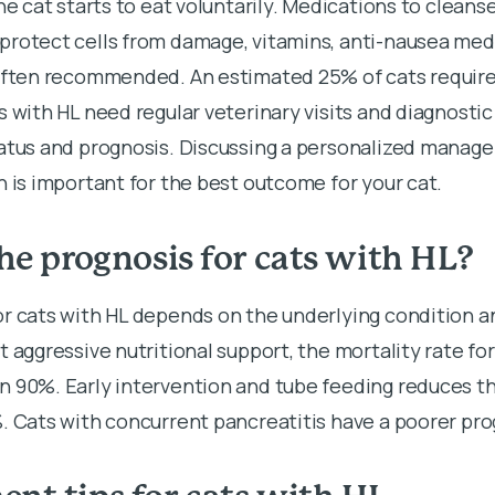
he cat starts to eat voluntarily. Medications to cleanse 
protect cells from damage, vitamins, anti-nausea medi
 often recommended. An estimated 25% of cats require
s with HL need regular veterinary visits and diagnostic
tatus and prognosis. Discussing a personalized manag
n is important for the best outcome for your cat.
he prognosis for cats with HL?
or cats with HL depends on the underlying condition a
t aggressive nutritional support, the mortality rate for
n 90%. Early intervention and tube feeding reduces th
. Cats with concurrent pancreatitis have a poorer pro