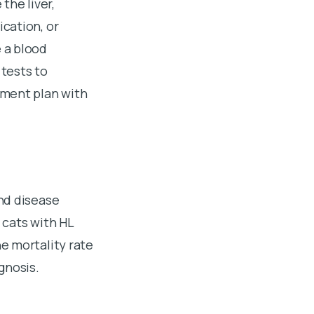
the liver,
cation, or
 a blood
 tests to
ement plan with
nd disease
 cats with HL
e mortality rate
gnosis.