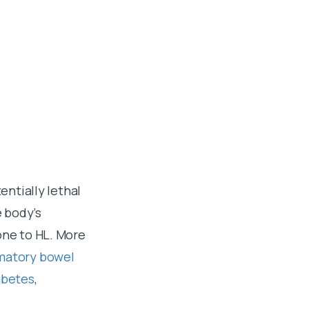
entially lethal
e body’s
one to HL. More
matory bowel
abetes
,