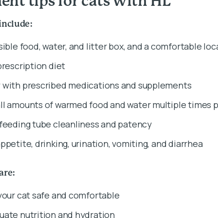
nt tips for cats with HL
include:
sible food, water, and litter box, and a comfortable loc
prescription diet
 with prescribed medications and supplements
ll amounts of warmed food and water multiple times p
 feeding tube cleanliness and patency
ppetite, drinking, urination, vomiting, and diarrhea
care:
your cat safe and comfortable
uate nutrition and hydration