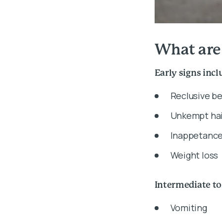
What are
Early signs incl
Reclusive b
Unkempt hai
Inappetanc
Weight loss
Intermediate to
Vomiting