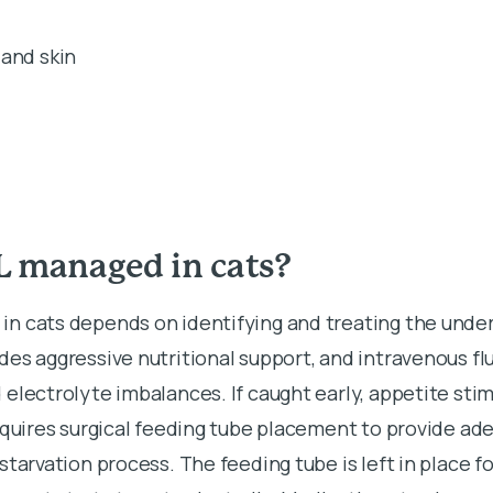
and skin
L managed in cats?
n cats depends on identifying and treating the under
es aggressive nutritional support, and intravenous flu
electrolyte imbalances. If caught early, appetite sti
equires surgical feeding tube placement to provide ad
starvation process. The feeding tube is left in place fo