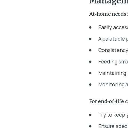
Manageme
At-home needs 
Easily acces
A palatable 
Consistency
Feeding sma
Maintaining
Monitoring a
For end-of-life 
Try to keep 
Ensure adeq