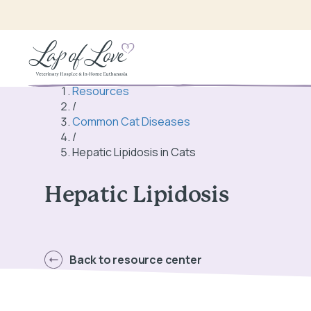
Resources
/
Common Cat Diseases
/
Hepatic Lipidosis in Cats
Hepatic Lipidosis
Back to resource center