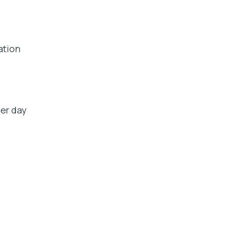
ation
er day