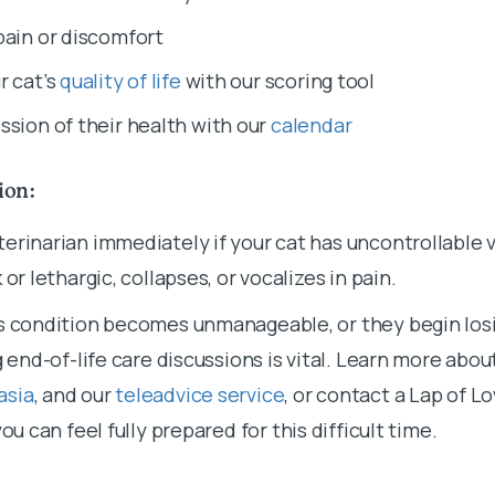
pain or discomfort
r cat’s
quality of life
with our scoring tool
ssion of their health with our
calendar
tion:
erinarian immediately if your cat has uncontrollable 
 or lethargic, collapses, or vocalizes in pain.
s condition becomes unmanageable, or they begin losi
g end-of-life care discussions is vital. Learn more abo
asia
, and our
teleadvice service
, or contact a Lap of L
you can feel fully prepared for this difficult time.