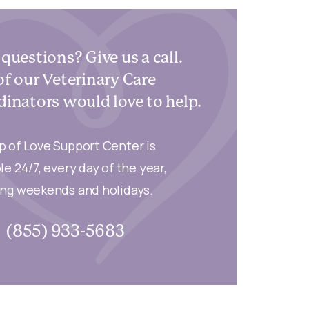
questions? Give us a call.
f our Veterinary Care
inators would love to help.
p of Love Support Center is
le 24/7, every day of the year,
ing weekends and holidays.
(855) 933-5683