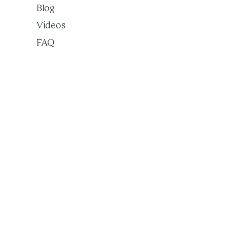
Blog
Videos
FAQ