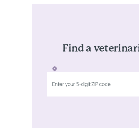
Find a veterinar