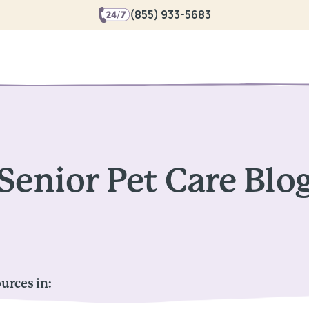
(855) 933-5683
Senior Pet Care Blo
urces in: