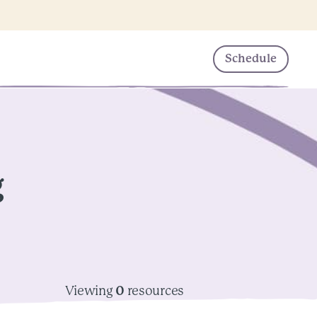
Schedule
g
Viewing
0
resources