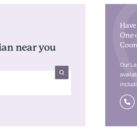
Have 
One o
Coord
ian
near you
Our La
availab
includ