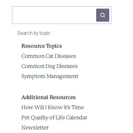
Search by topic
Resource Topics
Common Cat Diseases
Common Dog Diseases
Symptom Management
Additional Resources
How Will I Know It's Time
Pet Quality of Life Calendar
Newsletter