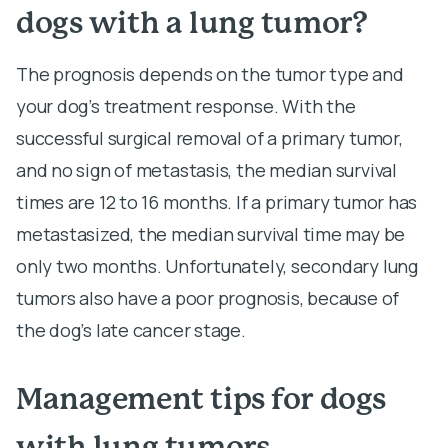
dogs with a lung tumor?
The prognosis depends on the tumor type and
your dog’s treatment response. With the
successful surgical removal of a primary tumor,
and no sign of metastasis, the median survival
times are 12 to 16 months. If a primary tumor has
metastasized, the median survival time may be
only two months. Unfortunately, secondary lung
tumors also have a poor prognosis, because of
the dog’s late cancer stage.
Management tips for dogs