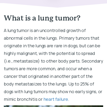
What is a lung tumor?
A lung tumor is an uncontrolled growth of
abnormal cells in the lungs. Primary tumors that
originate in the lungs are rare in dogs, but can be
highly malignant, with the potential to spread
(i.e., metastasize) to other body parts. Secondary
tumors are more common, and occur when a
cancer that originated in another part of the
body metastasizes to the lungs. Up to 25% of
dogs with lung tumors may show no early signs, or
mimic bronchitis or
heart failure
.