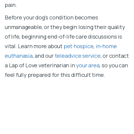
pain.
Before your dog‘s condition becomes
unmanageable, or they begin losing their quality
of life, beginning end-of-life care discussions is
vital. Learn more about
pet hospice
,
in-home
euthanasia
, and our
teleadvice service
, or contact
a Lap of Love veterinarian in
your area
, so you can
feel fully prepared for this difficult time.