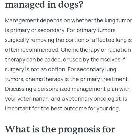
managed in dogs?
Management depends on whether the lung tumor
is primary or secondary. For primary tumors,
surgically removing the portion of affected lung is
often recommended. Chemotherapy or radiation
therapy can be added, or used by themselves if
surgery is not an option. For secondary lung
tumors, chemotherapy is the primary treatment.
Discussing a personalized management plan with
your veterinarian, and a veterinary oncologist, is
important for the best outcome for your dog.
What is the prognosis for