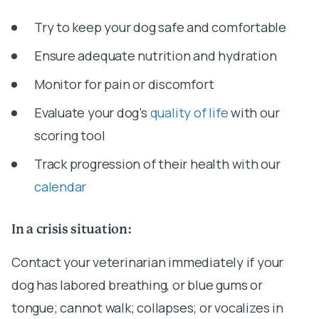
Try to keep your dog safe and comfortable
Ensure adequate nutrition and hydration
Monitor for pain or discomfort
Evaluate your dog’s
quality of life
with our
scoring tool
Track progression of their health with our
calendar
In a crisis situation:
Contact your veterinarian immediately if your
dog has labored breathing, or blue gums or
tongue; cannot walk; collapses; or vocalizes in