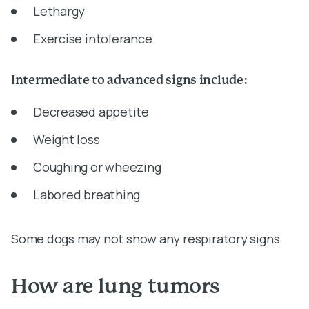
Lethargy
Exercise intolerance
Intermediate to advanced signs include:
Decreased appetite
Weight loss
Coughing or wheezing
Labored breathing
Some dogs may not show any respiratory signs.
How are lung tumors