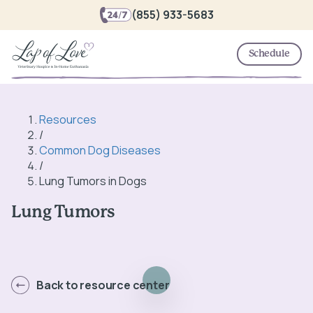
(855) 933-5683
Schedule
Resources
/
Common Dog Diseases
/
Lung Tumors in Dogs
Lung Tumors
Back to resource center