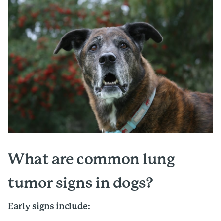
What are common lung
tumor signs in dogs?
Early signs include: