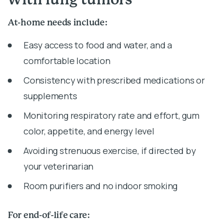
with lung tumors
At-home needs include:
Easy access to food and water, and a
comfortable location
Consistency with prescribed medications or
supplements
Monitoring respiratory rate and effort, gum
color, appetite, and energy level
Avoiding strenuous exercise, if directed by
your veterinarian
Room purifiers and no indoor smoking
For end-of-life care: