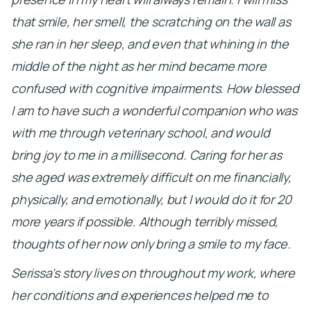
that smile, her smell, the scratching on the wall as
she ran in her sleep, and even that whining in the
middle of the night as her mind became more
confused with cognitive impairments. How blessed
I am to have such a wonderful companion who was
with me through veterinary school, and would
bring joy to me in a millisecond. Caring for her as
she aged was extremely difficult on me financially,
physically, and emotionally, but I would do it for 20
more years if possible. Although terribly missed,
thoughts of her now only bring a smile to my face.
Serissa's story lives on throughout my work, where
her conditions and experiences helped me to