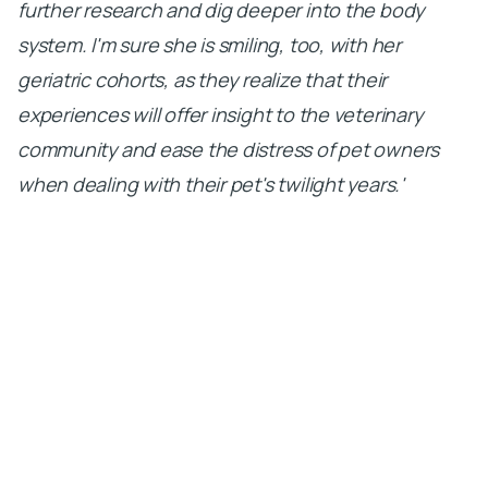
further research and dig deeper into the body
system. I'm sure she is smiling, too, with her
geriatric cohorts, as they realize that their
experiences will offer insight to the veterinary
community and ease the distress of pet owners
when dealing with their pet's twilight years.'