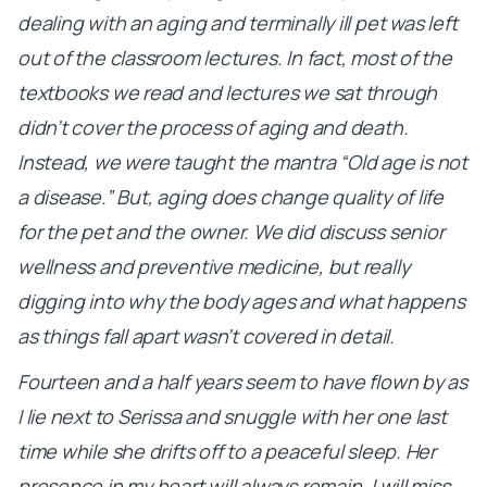
dealing with an aging and terminally ill pet was left
out of the classroom lectures. In fact, most of the
textbooks we read and lectures we sat through
didn’t cover the process of aging and death.
Instead, we were taught the mantra “Old age is not
a disease.” But, aging does change quality of life
for the pet and the owner. We did discuss senior
wellness and preventive medicine, but really
digging into why the body ages and what happens
as things fall apart wasn’t covered in detail.
Fourteen and a half years seem to have flown by as
I lie next to Serissa and snuggle with her one last
time while she drifts off to a peaceful sleep. Her
presence in my heart will always remain. I will miss