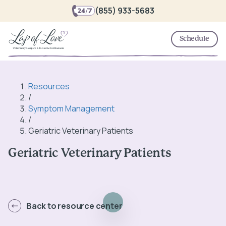
(855) 933-5683
Schedule
Resources
/
Symptom Management
/
Geriatric Veterinary Patients
Geriatric Veterinary Patients
Back to resource center