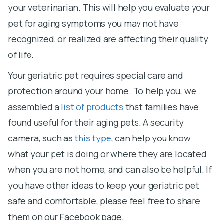
your veterinarian. This will help you evaluate your
pet for aging symptoms you may not have
recognized, or realized are affecting their quality
of life.
Your geriatric pet requires special care and
protection around your home. To help you, we
assembled a
list of products
that families have
found useful for their aging pets. A security
camera, such as
this type
, can help you know
what your pet is doing or where they are located
when you are not home, and can also be helpful. If
you have other ideas to keep your geriatric pet
safe and comfortable, please feel free to share
them on our Facebook page.