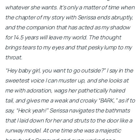
whatever she wants. It’s only a matter of time when
the chapter of my story with Serissa ends abruptly,
and the companion that has acted as my shadow
for 14.5 years will leave my world. The thought
brings tears to my eyes and that pesky lump to my
throat.
“Hey baby girl, you want to go outside?” I say in the
sweetest voice I can muster up, and she looks at
me with adoration, wags her pathetically haired
tail, and gives me a weak and croaky “BARK,” as if to
say, “Heck yeah!” Serissa navigates the bathmats
that I laid down for her and struts to the door like a
runway model. At one time she was a majestic