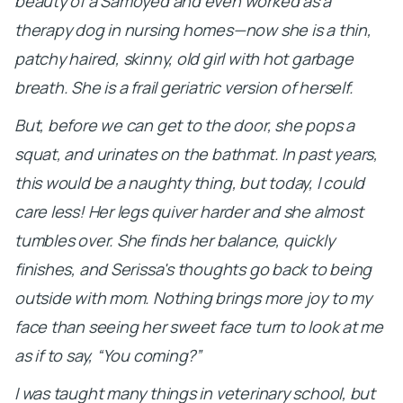
beauty of a Samoyed and even worked as a
therapy dog in nursing homes—now she is a thin,
patchy haired, skinny, old girl with hot garbage
breath. She is a frail geriatric version of herself.
But, before we can get to the door, she pops a
squat, and urinates on the bathmat. In past years,
this would be a naughty thing, but today, I could
care less! Her legs quiver harder and she almost
tumbles over. She finds her balance, quickly
finishes, and Serissa's thoughts go back to being
outside with mom. Nothing brings more joy to my
face than seeing her sweet face turn to look at me
as if to say, “You coming?”
I was taught many things in veterinary school, but