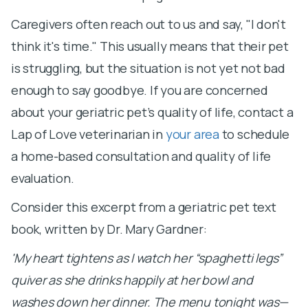
Caregivers often reach out to us and say, "I don't
think it's time." This usually means that their pet
is struggling, but the situation is not yet not bad
enough to say goodbye. If you are concerned
about your geriatric pet’s quality of life, contact a
Lap of Love veterinarian in
your area
to schedule
a home-based consultation and quality of life
evaluation.
Consider this excerpt from a geriatric pet text
book, written by Dr. Mary Gardner:
'My heart tightens as I watch her “spaghetti legs”
quiver as she drinks happily at her bowl and
washes down her dinner. The menu tonight was—