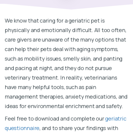
We know that caring for a geriatric pet is
physically and emotionally difficult. All too often,
care givers are unaware of the many options that
can help their pets deal with aging symptoms,
such as mobility issues, smelly skin, and panting
and pacing at night, and they do not pursue
veterinary treatment. In reality, veterinarians
have many helpful tools, such as pain
management therapies, anxiety medications, and
ideas for environmental enrichment and safety.
Feel free to download and complete our
geriatric
questionnaire
, and to share your findings with