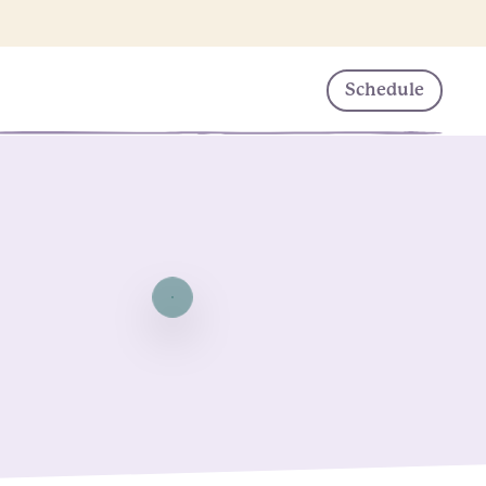
Schedule