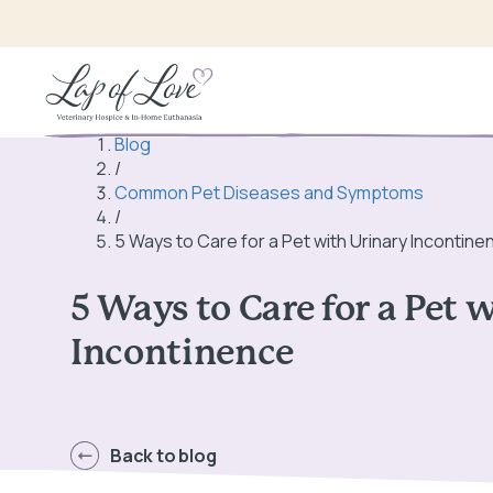
Blog
/
Common Pet Diseases and Symptoms
/
5 Ways to Care for a Pet with Urinary Incontine
5 Ways to Care for a Pet 
Incontinence
Back to blog