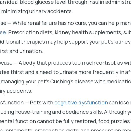
an ideal blood glucose level through insulin administra
r minimizing urinary accidents.
se — While renal failure has no cure, you can help man
ase
. Prescription diets, kidney health supplements, s
additional therapies may help support your pet’s kidne
irst and urination.
sease — A body that produces too much cortisol, as wi
eates thirst and a need to urinate more frequently in a
 managing your pet’s Cushing’s disease with medicatio
ary accidents.
ysfunction — Pets with
cognitive dysfunction
can lose 
uding house-training and obedience skills. Although y
ntal function cannot be fully restored, food puzzles, 
 supplements, prescription diets, and prescription me