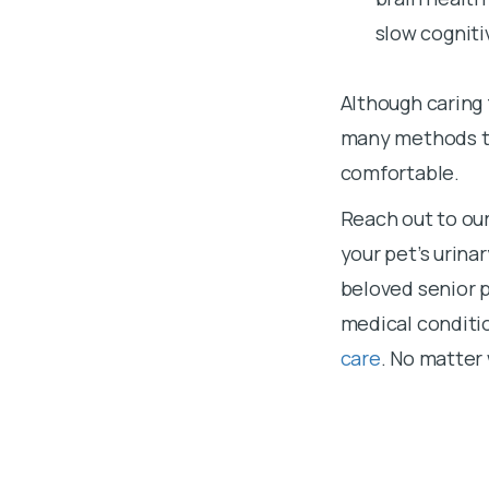
slow cogniti
Although caring 
many methods to
comfortable.
Reach out to ou
your pet’s urina
beloved senior 
medical conditi
care
. No matter