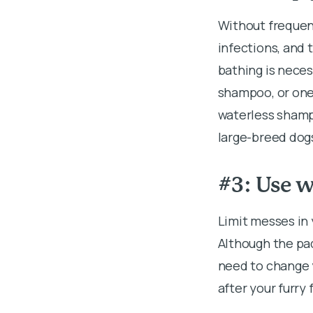
Without frequent
infections, and 
bathing is neces
shampoo, or one 
waterless shampo
large-breed dogs
#3: Use w
Limit messes in
Although the pad
need to change y
after your furry