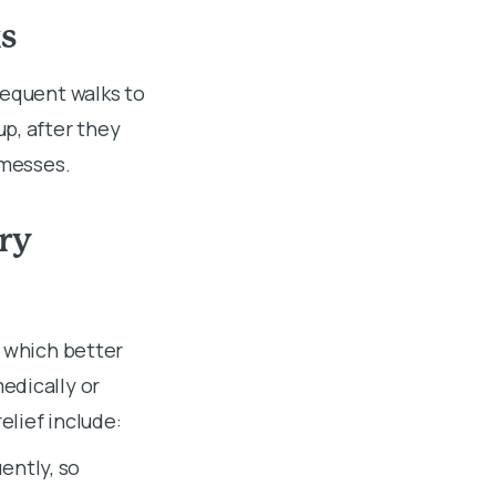
s
requent walks to
p, after they
y messes.
ry
, which better
edically or
lief include:
ently, so