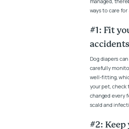
managed, thereby
ways to care for
#1: Fit y
accident
Dog diapers can 
carefully monito
well-fitting, wh
your pet, check
changed every fe
scald and infect
#2: Keep 