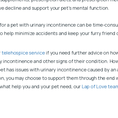
ve decline and support your pet’s mental function.
for a pet with urinary incontinence can be time-consu
 help minimize accidents and keep your furry friend 
r
telehospice service
if you need further advice on h
ry incontinence and other signs of their condition. How
pet has issues with urinary incontinence caused by an
on, you may choose to support them through the end 
 what help you and your pet need, our
Lap of Love tea