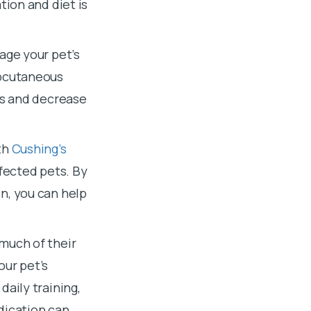
tion and diet is
age your pet’s
ubcutaneous
ys and decrease
th
Cushing’s
ffected pets. By
n, you can help
much of their
our pet’s
daily training,
dication can