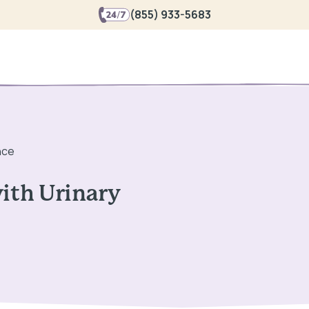
(855) 933-5683
nce
with Urinary