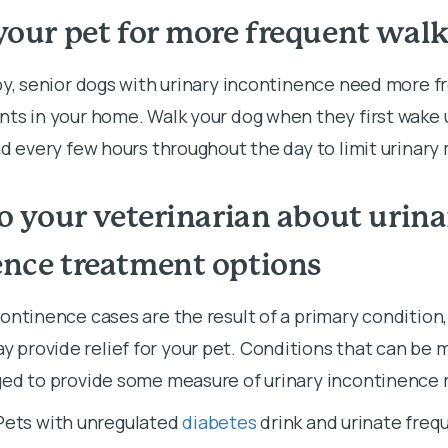
your pet for more frequent walk
py, senior dogs with urinary incontinence need more f
ts in your home. Walk your dog when they first wake u
nd every few hours throughout the day to limit urinar
to your veterinarian about urina
ence treatment options
ontinence cases are the result of a primary condition
provide relief for your pet. Conditions that can be m
ed to provide some measure of urinary incontinence re
Pets with unregulated
diabetes
drink and urinate frequ