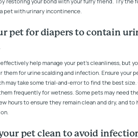
 restoring your bond with your furry friend. Try the f
 a pet with urinary incontinence.
our pet for diapers to contain ur
s
effectively help manage your pet’s cleanliness, but yo
r them for urine scalding and infection. Ensure your pe
ich may take some trial-and-error to find the best size
 them frequently for wetness. Some pets may need the
w hours to ensure they remain clean and dry, and to h
ion.
your pet clean to avoid infectio