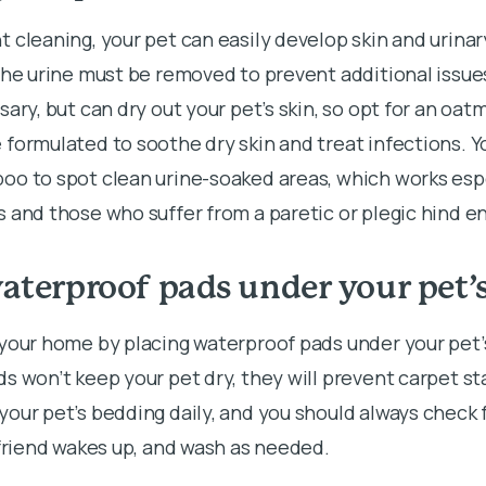
 cleaning, your pet can easily develop skin and urinar
the urine must be removed to prevent additional issue
sary, but can dry out your pet’s skin, so opt for an oa
formulated to soothe dry skin and treat infections. Yo
o to spot clean urine-soaked areas, which works espe
 and those who suffer from a paretic or plegic hind e
aterproof pads under your pet’
 your home by placing waterproof pads under your pet’
s won’t keep your pet dry, they will prevent carpet st
our pet’s bedding daily, and you should always check
 friend wakes up, and wash as needed.