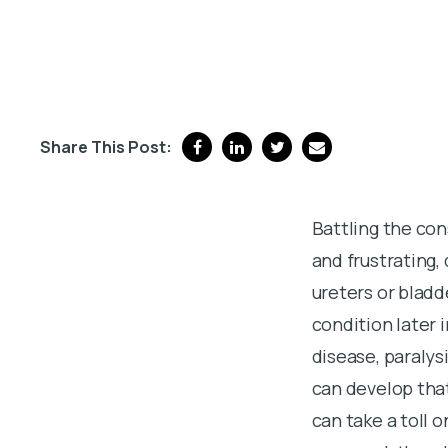
Share This Post:
Battling the co
and frustrating,
ureters or bladd
condition later i
disease, paralys
can develop that
can take a toll 