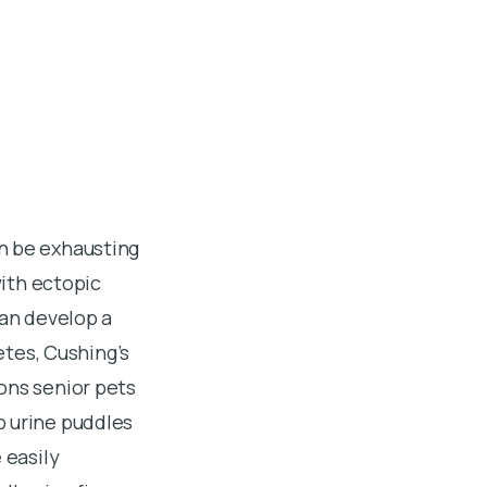
n be exhausting
with ectopic
can develop a
etes, Cushing’s
ons senior pets
p urine puddles
 easily