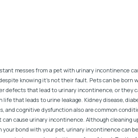
nstant messes from a pet with urinary incontinence ca
 despite knowing it’s not their fault. Pets can be born 
er defects that lead to urinary incontinence, or they 
n life that leads to urine leakage. Kidney disease, diab
is, and cognitive dysfunction also are common conditi
 can cause urinary incontinence. Although cleaning u
on your bond with your pet, urinary incontinence can be