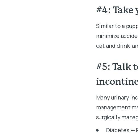
#4: Take 
Similar to a pup
minimize acciden
eat and drink, a
#5: Talk 
incontin
Many urinary inc
management may 
surgically manag
Diabetes — 