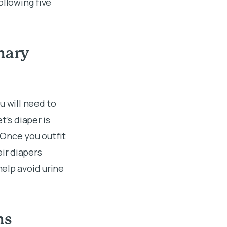
ollowing five
inary
u will need to
t’s diaper is
. Once you outfit
ir diapers
elp avoid urine
ns