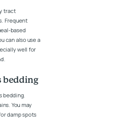
y tract
s. Frequent
tmeal-based
u can also use a
cially well for
nd.
s bedding
s bedding.
ains. You may
 for damp spots