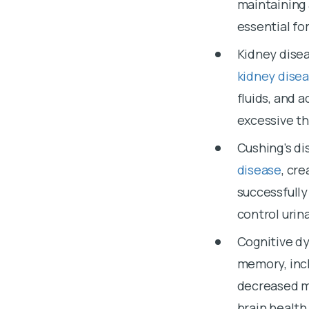
maintaining 
essential fo
Kidney disea
kidney dise
fluids, and 
excessive th
Cushing’s di
disease
, cr
successfully
control urin
Cognitive d
memory, incl
decreased me
brain health