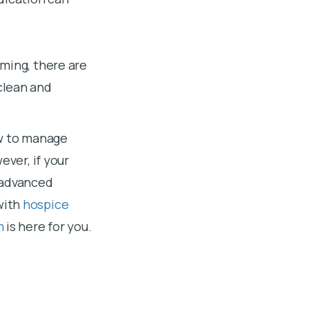
ming, there are
clean and
ow to manage
ever, if your
 advanced
with
hospice
m
is here for you.