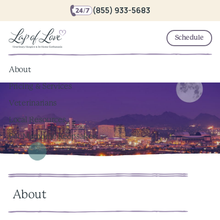
(855) 933-5683
Schedule
About
Pricing & Services
Veterinarians
Local Resources
Pet Memorial Keepsakes
About