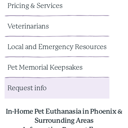
Pricing & Services
Veterinarians
Local and Emergency Resources
Pet Memorial Keepsakes
Request info
In-Home Pet Euthanasia in Phoenix &
Surrounding Areas