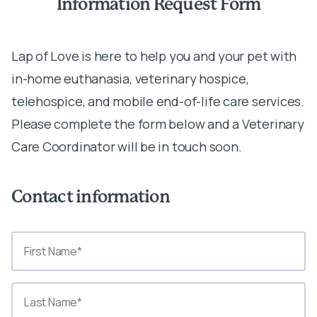
Information Request Form
Lap of Love is here to help you and your pet with
in-home euthanasia, veterinary hospice,
telehospice, and mobile end-of-life care services.
Please complete the form below and a Veterinary
Care Coordinator will be in touch soon.
Contact information