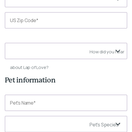
State*
How did you hear
about Lap of Love?
Pet information
Pet's Species*