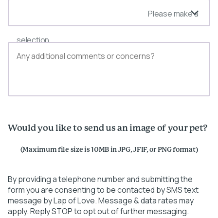
Please make a
selection
Would you like to send us an image of your pet?
(Maximum file size is 10MB in JPG, JFIF, or PNG format)
By providing a telephone number and submitting the
form you are consenting to be contacted by SMS text
message by Lap of Love. Message & data rates may
apply. Reply STOP to opt out of further messaging.