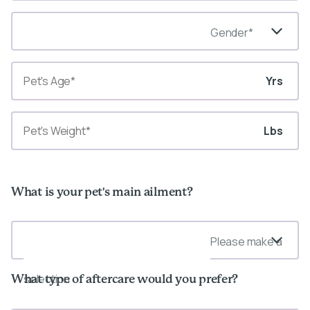
Gender*
Yrs
Lbs
What is your pet's main ailment?
Please make a
selection
What type of aftercare would you prefer?