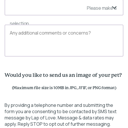
Please make a
selection
Would you like to send us an image of your pet?
(Maximum file size is 10MB in JPG, JFIF, or PNG format)
By providing a telephone number and submitting the
form you are consenting to be contacted by SMS text
message by Lap of Love. Message & data rates may
apply. Reply STOP to opt out of further messaging.