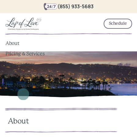
(855) 933-5683
Schedule
About
Pricing & Services
Veterinarians
Local Resources
Pet Memorial Keepsakes
About