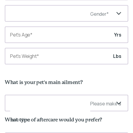
Gender*
Yrs
Lbs
What is your pet's main ailment?
Please make a
selection
What type of aftercare would you prefer?