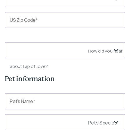
State*
How did you hear
about Lap of Love?
Pet information
Pet's Species*