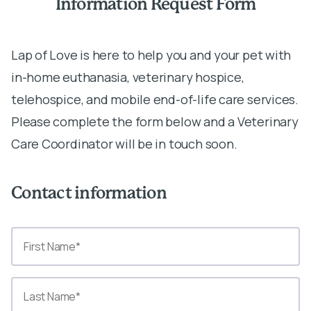
Information Request Form
Lap of Love is here to help you and your pet with
in-home euthanasia, veterinary hospice,
telehospice, and mobile end-of-life care services.
Please complete the form below and a Veterinary
Care Coordinator will be in touch soon.
Contact information