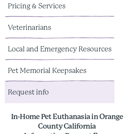
Pricing & Services
Veterinarians
Local and Emergency Resources
Pet Memorial Keepsakes
Request info
In-Home Pet Euthanasia in Orange
County California