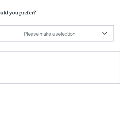
uld you prefer?
Please make a selection