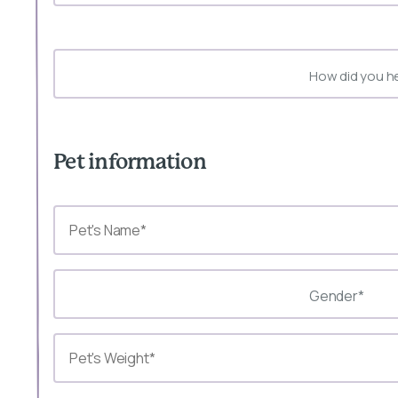
How did you h
Pet information
Gender*