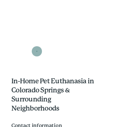
In-Home Pet Euthanasia in
Colorado Springs &
Surrounding
Neighborhoods
Contact information