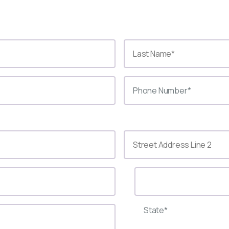
State*