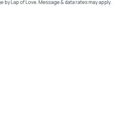
e by Lap of Love. Message & data rates may apply.