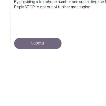
By providing a telephone number and submitting the
Reply STOP to opt out of further messaging.
Submit