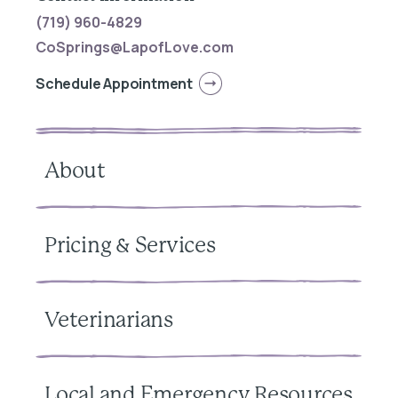
(719) 960-4829
CoSprings@LapofLove.com
Schedule Appointment
About
Pricing & Services
Veterinarians
Local and Emergency Resources