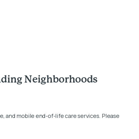
unding Neighborhoods
e, and mobile end-of-life care services. Please