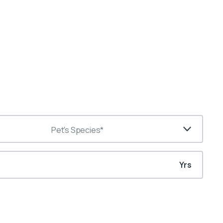
Pet's Species*
Yrs