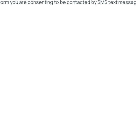
 form you are consenting to be contacted by SMS text messag