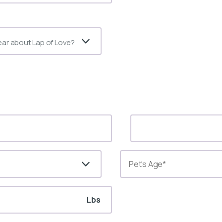
ear about Lap of Love?
Lbs