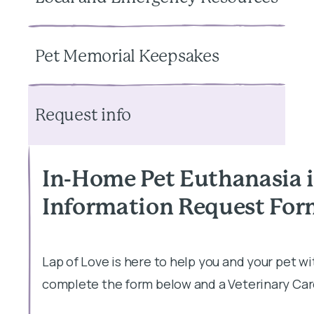
Pet Memorial Keepsakes
Request info
In-Home Pet Euthanasia 
Information Request Fo
Lap of Love is here to help you and your pet w
complete the form below and a Veterinary Care