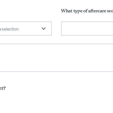
What type of aftercare wo
 selection
et?