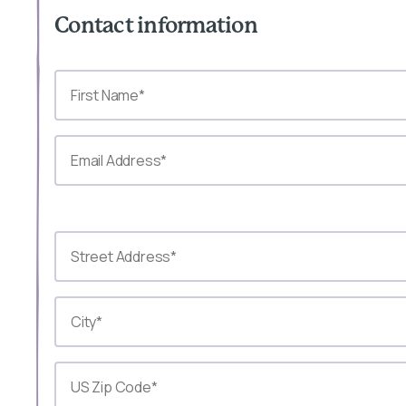
Contact information