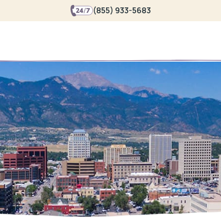
(855) 933-5683