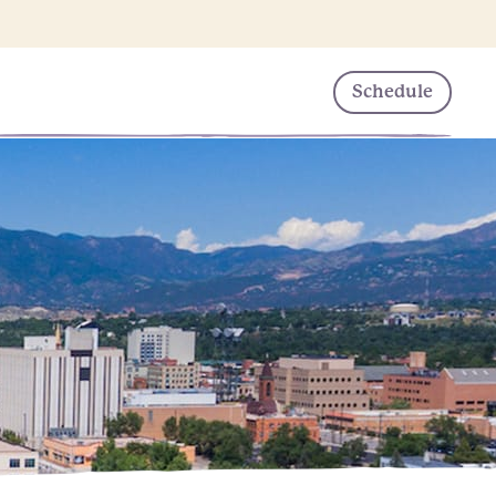
Schedule