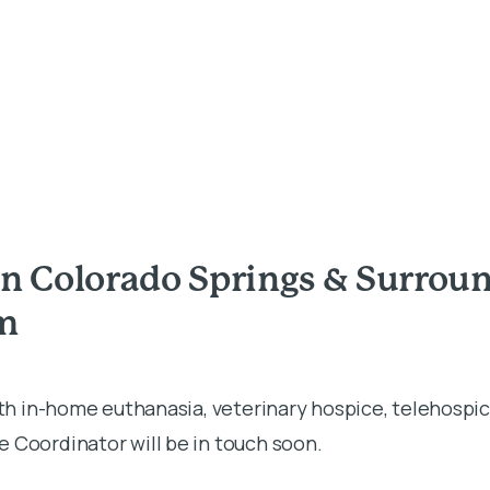
in Colorado Springs & Surro
rm
ith in-home euthanasia, veterinary hospice, telehospic
 Coordinator will be in touch soon.