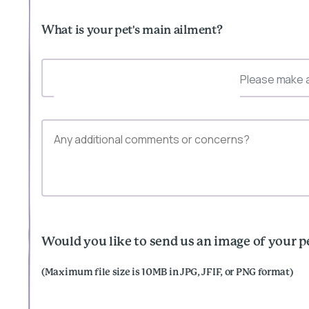
What is your pet's main ailment?
Please make a
Would you like to send us an image of your p
(Maximum file size is 10MB in JPG, JFIF, or PNG format)