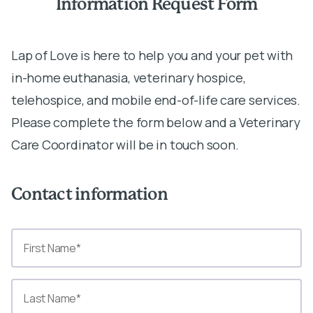
Information Request Form
Lap of Love is here to help you and your pet with
in-home euthanasia, veterinary hospice,
telehospice, and mobile end-of-life care services.
Please complete the form below and a Veterinary
Care Coordinator will be in touch soon.
Contact information