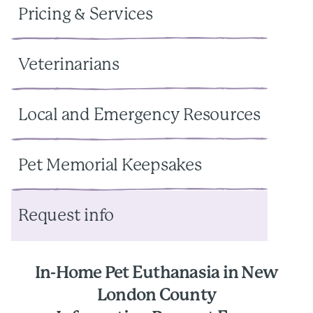
Pricing & Services
Veterinarians
Local and Emergency Resources
Pet Memorial Keepsakes
Request info
In-Home Pet Euthanasia in New
London County