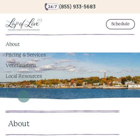
(855) 933-5683
Schedule
About
Pricing & Services
Veterinarians
Local Resources
Pet Memorial Keepsakes
About