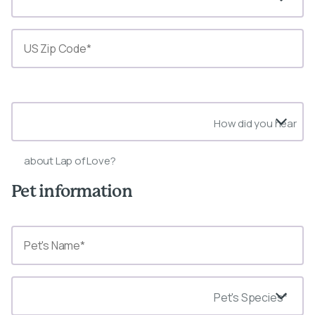
State*
How did you hear
about Lap of Love?
Pet information
Pet's Species*