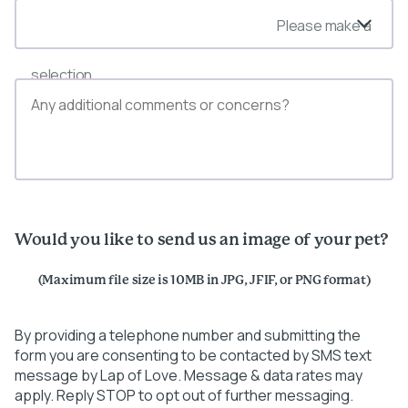
Please make a
selection
Would you like to send us an image of your pet?
(Maximum file size is 10MB in JPG, JFIF, or PNG format)
By providing a telephone number and submitting the
form you are consenting to be contacted by SMS text
message by Lap of Love. Message & data rates may
apply. Reply STOP to opt out of further messaging.