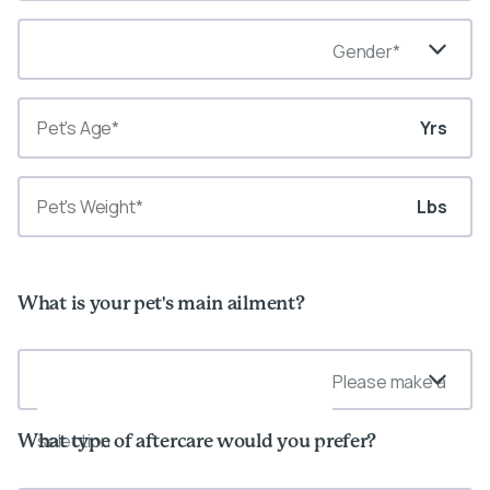
Gender*
Yrs
Lbs
What is your pet's main ailment?
Please make a
selection
What type of aftercare would you prefer?