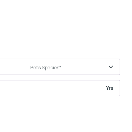
Pet's Species*
Yrs