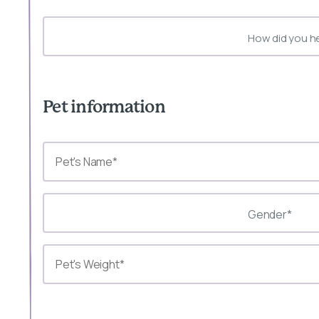
How did you h
Pet information
Gender*