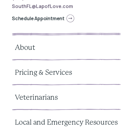
SouthFL@LapofLove.com
Schedule Appointment
About
Pricing & Services
Veterinarians
Local and Emergency Resources