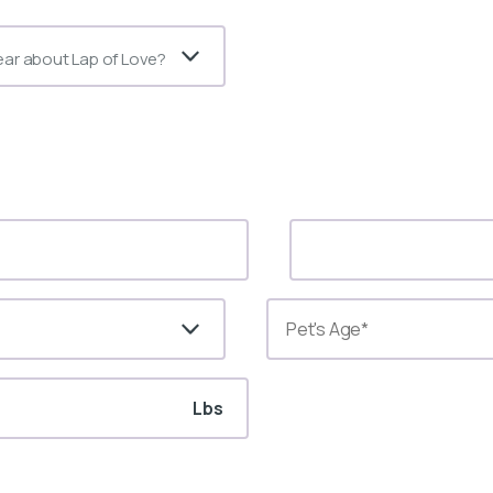
ear about Lap of Love?
Lbs