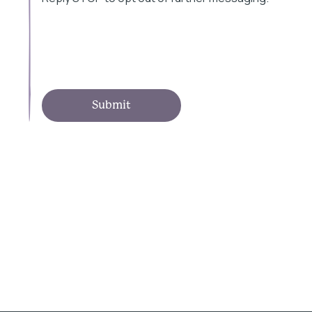
Submit