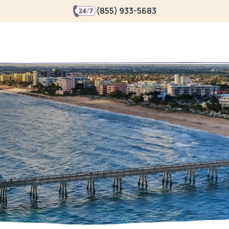
(855) 933-5683