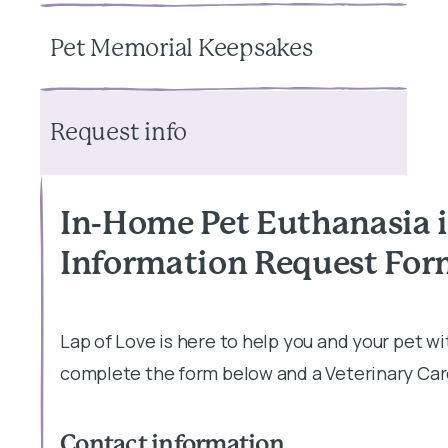
Pet Memorial Keepsakes
Request info
In-Home Pet Euthanasia i
Information Request Fo
Lap of Love is here to help you and your pet w
complete the form below and a Veterinary Care
Contact information