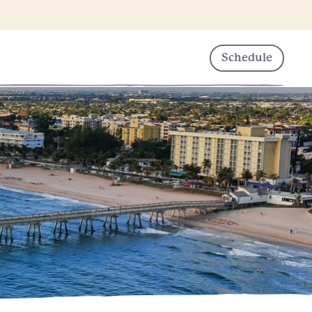
Schedule