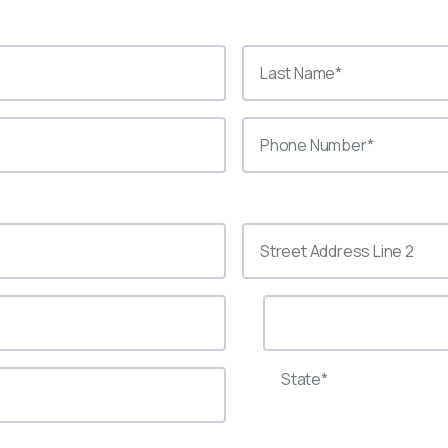
State*