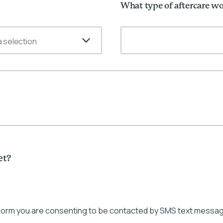
What type of aftercare wo
 selection
et?
 form you are consenting to be contacted by SMS text messag