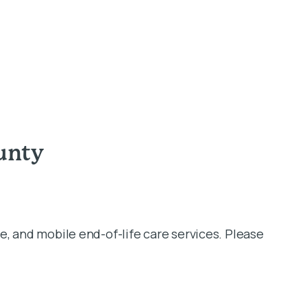
unty
e, and mobile end-of-life care services. Please