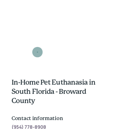
In-Home Pet Euthanasia in
South Florida - Broward
County
Contact information
(954) 778-8908