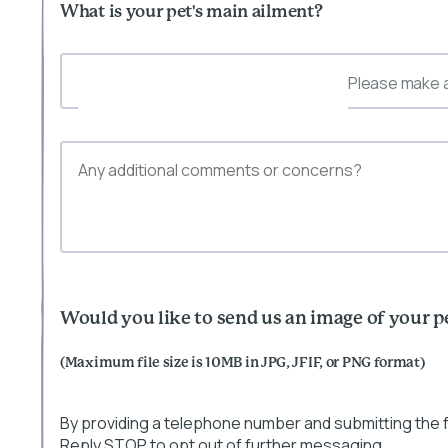
What is your pet's main ailment?
Please make a
Would you like to send us an image of your p
(Maximum file size is 10MB in JPG, JFIF, or PNG format)
By providing a telephone number and submitting the
Reply STOP to opt out of further messaging.