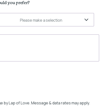
uld you prefer?
Please make a selection
e by Lap of Love. Message & data rates may apply.