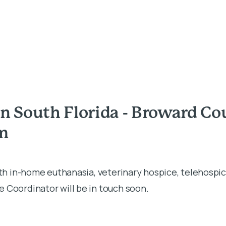
n South Florida - Broward Co
rm
ith in-home euthanasia, veterinary hospice, telehospic
 Coordinator will be in touch soon.