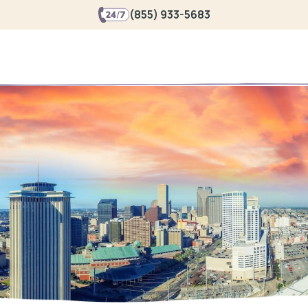
(855) 933-5683