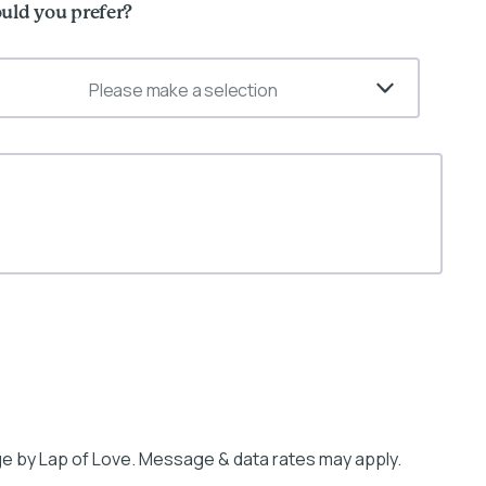
uld you prefer?
Please make a selection
e by Lap of Love. Message & data rates may apply.