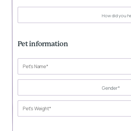
How did you h
Pet information
Gender*