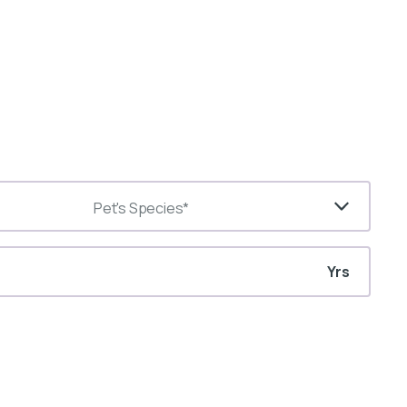
Pet's Species*
Yrs