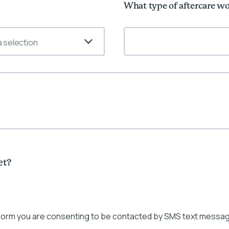
What type of aftercare wo
 selection
et?
 form you are consenting to be contacted by SMS text messag