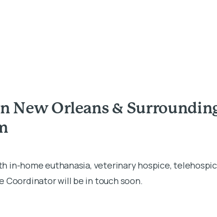
in New Orleans & Surroundin
rm
ith in-home euthanasia, veterinary hospice, telehospic
 Coordinator will be in touch soon.