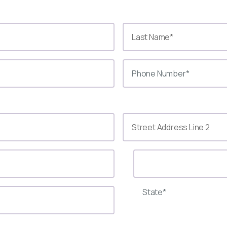
State*