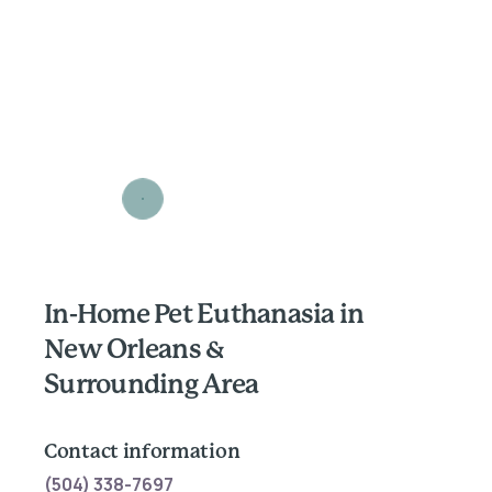
In-Home Pet Euthanasia in
New Orleans &
Surrounding Area
Contact information
(504) 338-7697