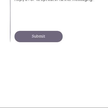
Submit