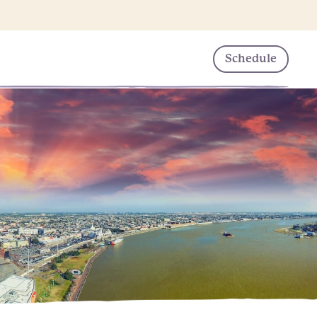
Schedule