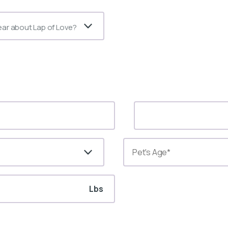
ear about Lap of Love?
Lbs