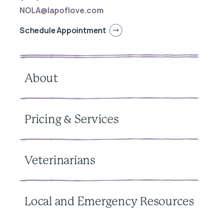
NOLA@lapoflove.com
Schedule Appointment
About
Pricing & Services
Veterinarians
Local and Emergency Resources