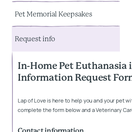
Pet Memorial Keepsakes
Request info
In-Home Pet Euthanasia 
Information Request Fo
Lap of Love is here to help you and your pet w
complete the form below and a Veterinary Care
Contact information