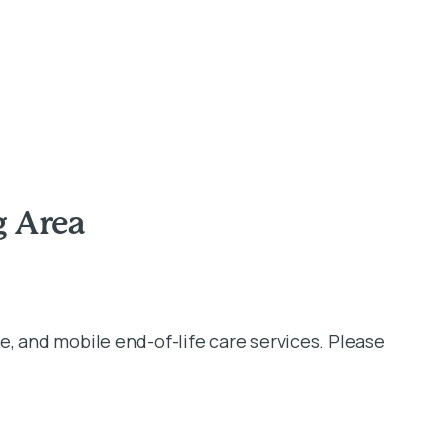
g Area
e, and mobile end-of-life care services. Please