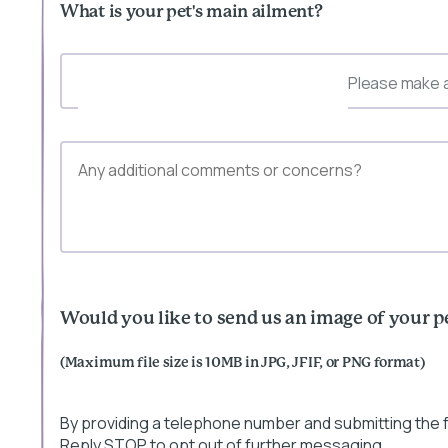
What is your pet's main ailment?
Please make a
Would you like to send us an image of your p
(Maximum file size is 10MB in JPG, JFIF, or PNG format)
By providing a telephone number and submitting the
Reply STOP to opt out of further messaging.