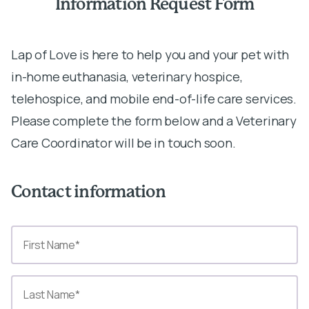
Information Request Form
Lap of Love is here to help you and your pet with
in-home euthanasia, veterinary hospice,
telehospice, and mobile end-of-life care services.
Please complete the form below and a Veterinary
Care Coordinator will be in touch soon.
Contact information