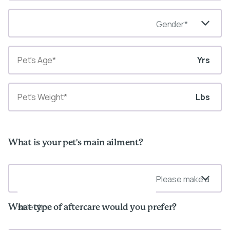
Gender*
Yrs
Lbs
What is your pet's main ailment?
Please make a
selection
What type of aftercare would you prefer?