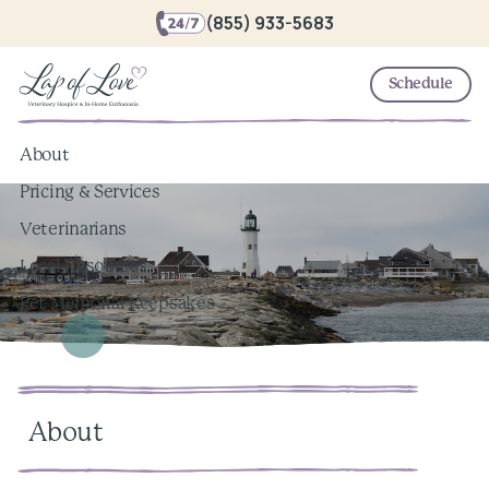
(855) 933-5683
Schedule
About
Pricing & Services
Veterinarians
Local Resources
Pet Memorial Keepsakes
About