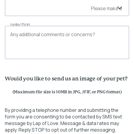
Please make a
selection
Would you like to send us an image of your pet?
(Maximum file size is 10MB in JPG, JFIF, or PNG format)
By providing a telephone number and submitting the
form you are consenting to be contacted by SMS text
message by Lap of Love. Message & data rates may
apply. Reply STOP to opt out of further messaging.