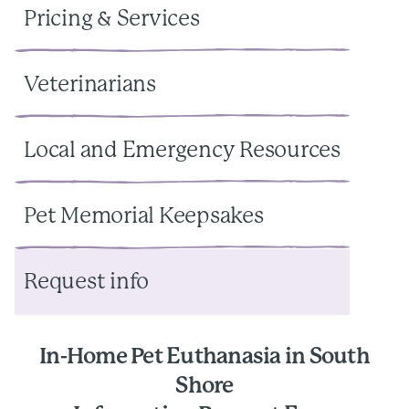
Pricing & Services
Veterinarians
Local and Emergency Resources
Pet Memorial Keepsakes
Request info
In-Home Pet Euthanasia in South
Shore