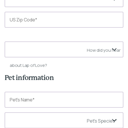
State*
How did you hear
about Lap of Love?
Pet information
Pet's Species*