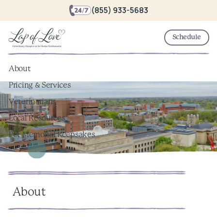
(855) 933-5683
Schedule
About
Pricing & Services
Veterinarians
Local Resources
Pet Memorial Keepsakes
About