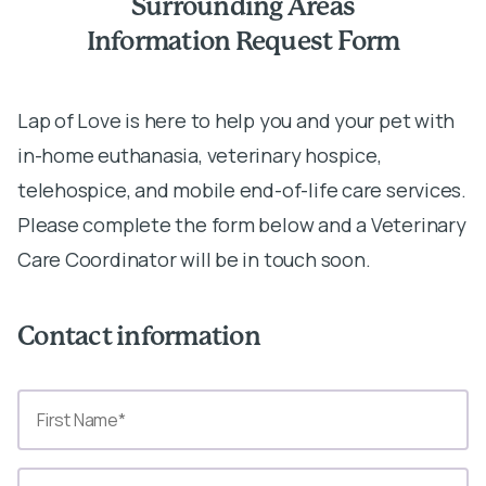
Surrounding Areas
Information Request Form
Lap of Love is here to help you and your pet with
in-home euthanasia, veterinary hospice,
telehospice, and mobile end-of-life care services.
Please complete the form below and a Veterinary
Care Coordinator will be in touch soon.
Contact information