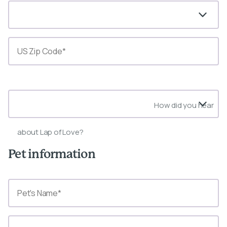
State*
How did you hear
about Lap of Love?
Pet information