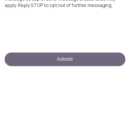
apply. Reply STOP to opt out of further messaging.
Submit