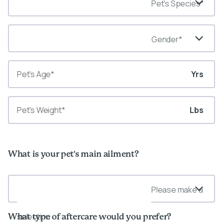
Pet's Species*
Gender*
Yrs
Lbs
What is your pet's main ailment?
Please make a
selection
What type of aftercare would you prefer?