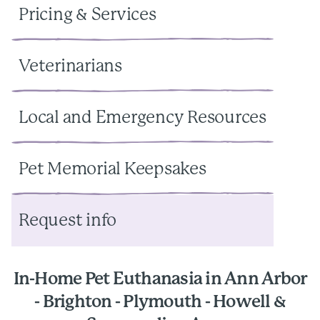
Pricing & Services
Veterinarians
Local and Emergency Resources
Pet Memorial Keepsakes
Request info
In-Home Pet Euthanasia in Ann Arbor
- Brighton - Plymouth - Howell &