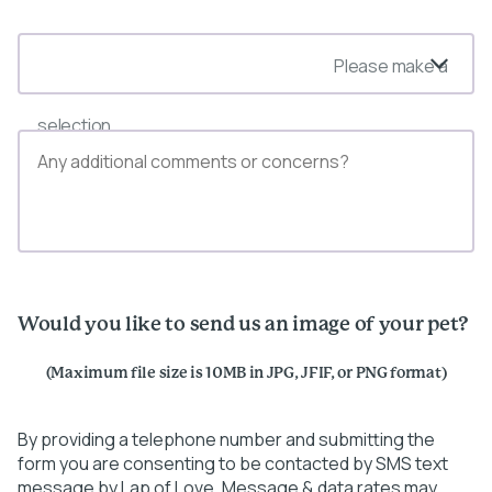
Please make a
selection
Would you like to send us an image of your pet?
(Maximum file size is 10MB in JPG, JFIF, or PNG format)
By providing a telephone number and submitting the
form you are consenting to be contacted by SMS text
message by Lap of Love. Message & data rates may