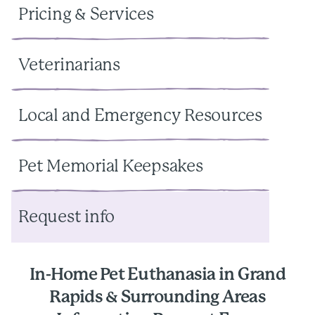
Pricing & Services
Veterinarians
Local and Emergency Resources
Pet Memorial Keepsakes
Request info
In-Home Pet Euthanasia in Grand
Rapids & Surrounding Areas