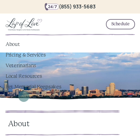
(855) 933-5683
Schedule
About
Pricing & Services
Veterinarians
Local Resources
Pet Memorial Keepsakes
About