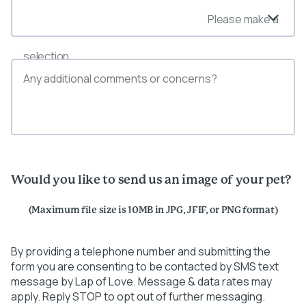
Please make a
selection
Would you like to send us an image of your pet?
(Maximum file size is 10MB in JPG, JFIF, or PNG format)
By providing a telephone number and submitting the
form you are consenting to be contacted by SMS text
message by Lap of Love. Message & data rates may
apply. Reply STOP to opt out of further messaging.