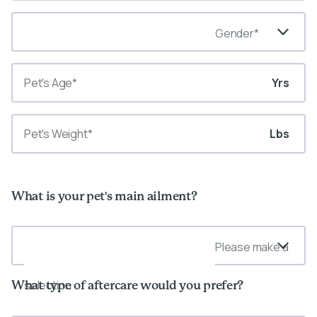
Gender*
Yrs
Lbs
What is your pet's main ailment?
Please make a
selection
What type of aftercare would you prefer?