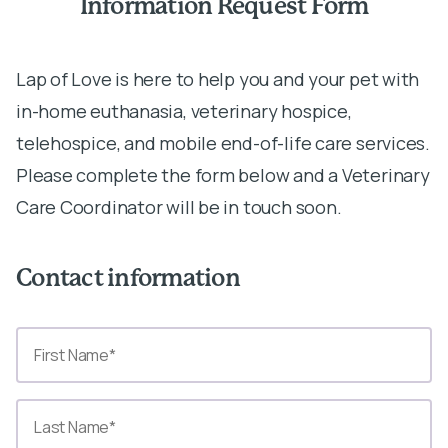
Information Request Form
Lap of Love is here to help you and your pet with
in-home euthanasia, veterinary hospice,
telehospice, and mobile end-of-life care services.
Please complete the form below and a Veterinary
Care Coordinator will be in touch soon.
Contact information