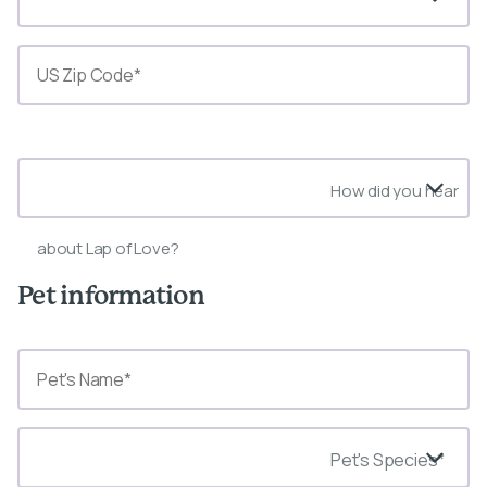
State*
How did you hear
about Lap of Love?
Pet information
Pet's Species*