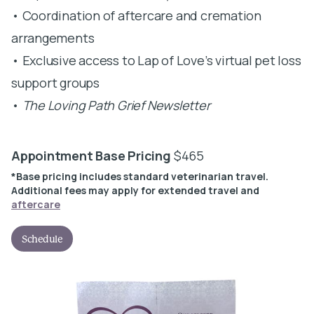
• Coordination of aftercare and cremation
arrangements
• Exclusive access to Lap of Love’s virtual pet loss
support groups
•
The Loving Path Grief Newsletter
Appointment Base Pricing
$465
*Base pricing includes standard veterinarian travel.
Additional fees may apply for extended travel and
aftercare
Schedule