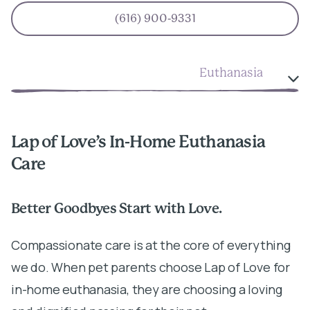
(616) 900-9331
Euthanasia
Lap of Love’s In-Home Euthanasia
Care
Better Goodbyes Start with Love.
Compassionate care is at the core of everything
we do. When pet parents choose Lap of Love for
in-home euthanasia, they are choosing a loving