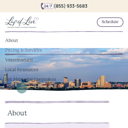
(855) 933-5683
Schedule
About
Pricing & Services
Veterinarians
Local Resources
Pet Memorial Keepsakes
About