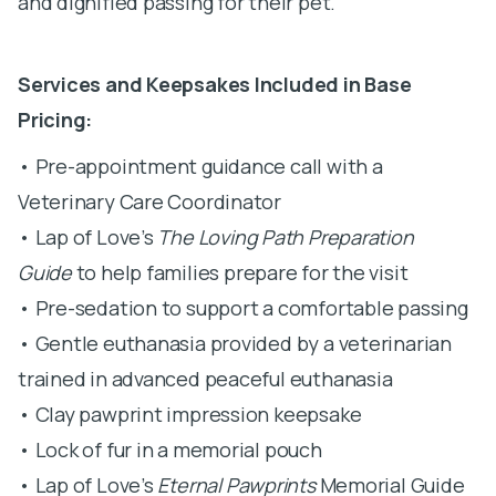
and dignified passing for their pet.
Services and Keepsakes Included in Base
Pricing:
• Pre-appointment guidance call with a
Veterinary Care Coordinator
• Lap of Love’s
The Loving Path Preparation
Guide
to help families prepare for the visit
• Pre-sedation to support a comfortable passing
• Gentle euthanasia provided by a veterinarian
trained in advanced peaceful euthanasia
• Clay pawprint impression keepsake
• Lock of fur in a memorial pouch
• Lap of Love’s
Eternal Pawprints
Memorial Guide