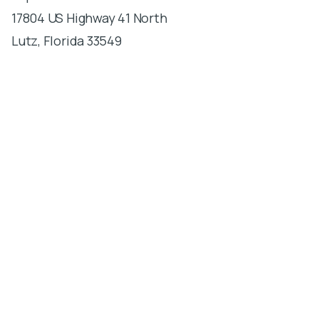
17804 US Highway 41 North
Lutz, Florida 33549