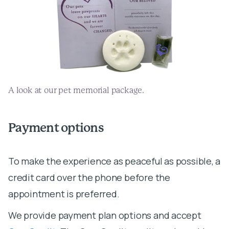
A look at our pet memorial package.
Payment options
To make the experience as peaceful as possible, a
credit card over the phone before the
We provide payment plan options and accept