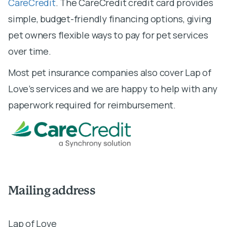
CareCredit
. The CareCredit credit card provides
simple, budget-friendly financing options, giving
pet owners flexible ways to pay for pet services
over time.
Most pet insurance companies also cover Lap of
Love’s services and we are happy to help with any
paperwork required for reimbursement.
Mailing address
Lap of Love