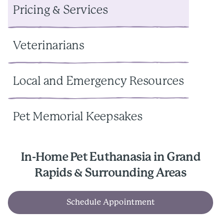
Pricing & Services
Veterinarians
Local and Emergency Resources
Pet Memorial Keepsakes
In-Home Pet Euthanasia in Grand
Rapids & Surrounding Areas
Schedule Appointment