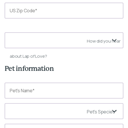
State*
How did you hear
about Lap of Love?
Pet information
Pet's Species*