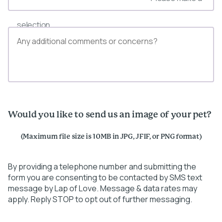
selection
Would you like to send us an image of your pet?
(Maximum file size is 10MB in JPG, JFIF, or PNG format)
By providing a telephone number and submitting the
form you are consenting to be contacted by SMS text
message by Lap of Love. Message & data rates may
apply. Reply STOP to opt out of further messaging.