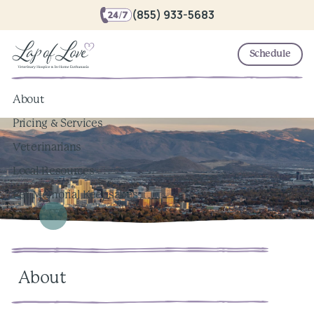
(855) 933-5683
Schedule
About
Pricing & Services
Veterinarians
Local Resources
Pet Memorial Keepsakes
About