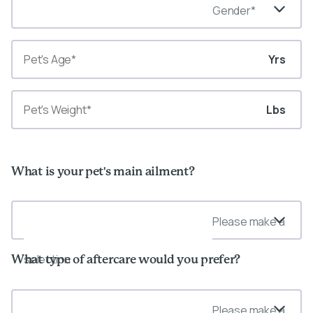
Gender*
Yrs
Lbs
What is your pet's main ailment?
Please make a
selection
What type of aftercare would you prefer?
Please make a