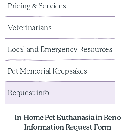
Pricing & Services
Veterinarians
Local and Emergency Resources
Pet Memorial Keepsakes
Request info
In-Home Pet Euthanasia in Reno
Information Request Form