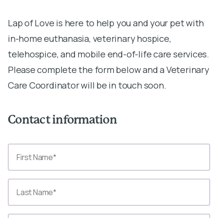
Lap of Love is here to help you and your pet with
in-home euthanasia, veterinary hospice,
telehospice, and mobile end-of-life care services.
Please complete the form below and a Veterinary
Care Coordinator will be in touch soon.
Contact information