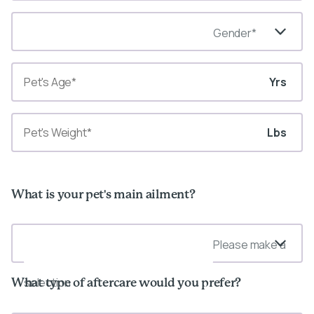
Gender*
Yrs
Lbs
What is your pet's main ailment?
Please make a
selection
What type of aftercare would you prefer?