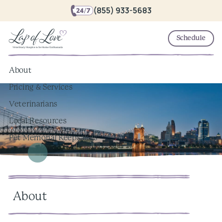
(855) 933-5683
Schedule
About
Pricing & Services
Veterinarians
Local Resources
Pet Memorial Keepsakes
About