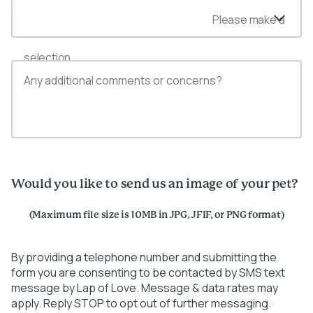
Please make a
selection
Would you like to send us an image of your pet?
(Maximum file size is 10MB in JPG, JFIF, or PNG format)
By providing a telephone number and submitting the
form you are consenting to be contacted by SMS text
message by Lap of Love. Message & data rates may
apply. Reply STOP to opt out of further messaging.