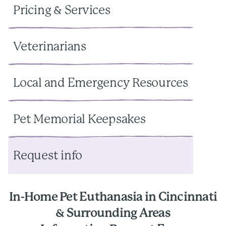
Pricing & Services
Veterinarians
Local and Emergency Resources
Pet Memorial Keepsakes
Request info
In-Home Pet Euthanasia in Cincinnati
& Surrounding Areas