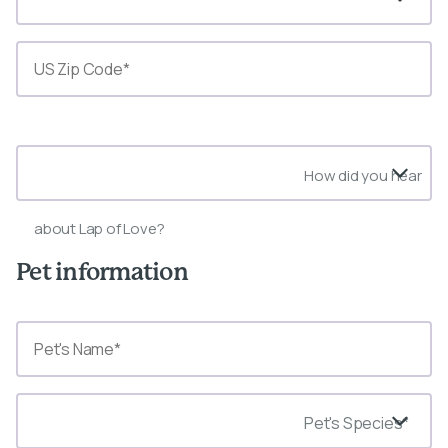
State*
How did you hear
about Lap of Love?
Pet information
Pet's Species*