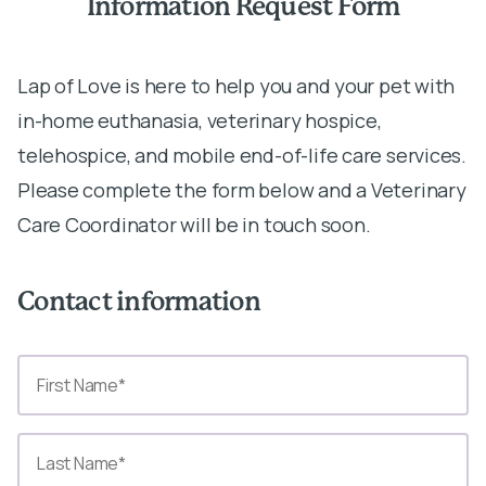
Information Request Form
Lap of Love is here to help you and your pet with
in-home euthanasia, veterinary hospice,
telehospice, and mobile end-of-life care services.
Please complete the form below and a Veterinary
Care Coordinator will be in touch soon.
Contact information