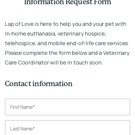
Information Request Form
Lap of Love is here to help you and your pet with
in-home euthanasia, veterinary hospice,
telehospice, and mobile end-of-life care services.
Please complete the form below and a Veterinary
Care Coordinator will be in touch soon.
Contact information