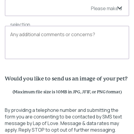
Please make a
selection
Would you like to send us an image of your pet?
(Maximum file size is 10MB in JPG, JFIF, or PNG format)
By providing a telephone number and submitting the
form you are consenting to be contacted by SMS text
message by Lap of Love. Message & data rates may
apply. Reply STOP to opt out of further messaging.