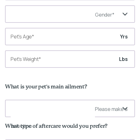
Gender*
Yrs
Lbs
What is your pet's main ailment?
Please make a
selection
What type of aftercare would you prefer?