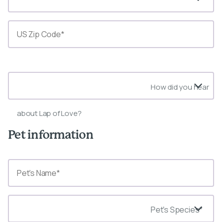
State*
How did you hear
about Lap of Love?
Pet information
Pet's Species*