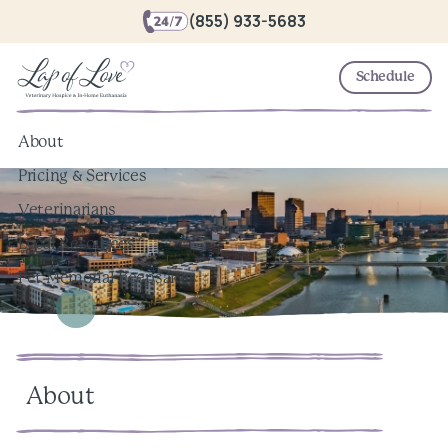
(855) 933-5683
Schedule
About
Pricing & Services
Veterinarians
Local Resources
Pet Memorial Keepsakes
About