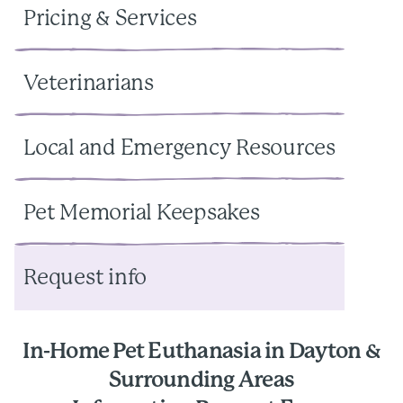
Pricing & Services
Veterinarians
Local and Emergency Resources
Pet Memorial Keepsakes
Request info
In-Home Pet Euthanasia in Dayton &
Surrounding Areas