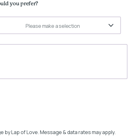
uld you prefer?
Please make a selection
e by Lap of Love. Message & data rates may apply.