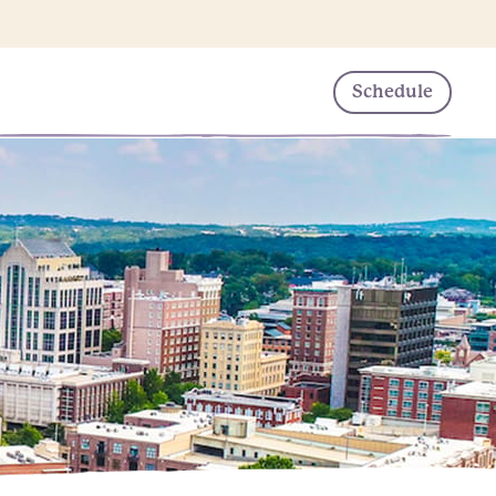
Schedule