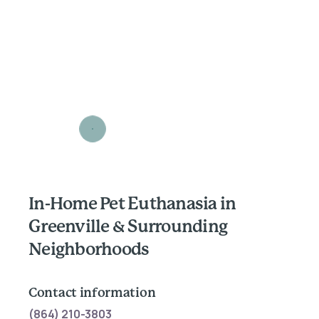
In-Home Pet Euthanasia in
Greenville & Surrounding
Neighborhoods
Contact information
(864) 210-3803