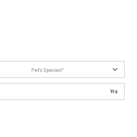
Pet's Species*
Yrs