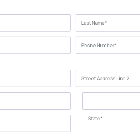
State*