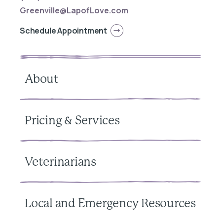
Greenville@LapofLove.com
Schedule Appointment
About
Pricing & Services
Veterinarians
Local and Emergency Resources