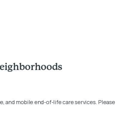
Neighborhoods
e, and mobile end-of-life care services. Please