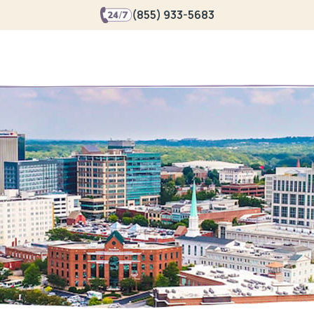
(855) 933-5683