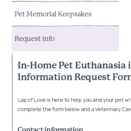
Pet Memorial Keepsakes
Request info
In-Home Pet Euthanasia 
Information Request Fo
Lap of Love is here to help you and your pet w
complete the form below and a Veterinary Care
Contact information