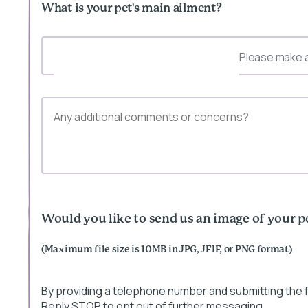
What is your pet's main ailment?
Please make a
Would you like to send us an image of your p
(Maximum file size is 10MB in JPG, JFIF, or PNG format)
By providing a telephone number and submitting the
Reply STOP to opt out of further messaging.