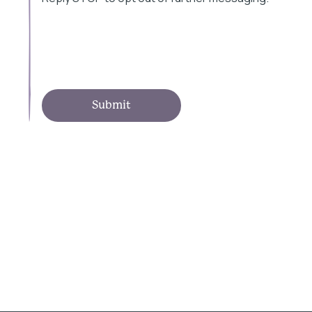
Submit