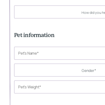
How did you h
Pet information
Gender*