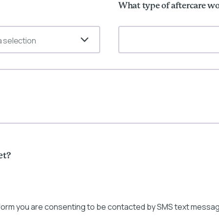
What type of aftercare wo
 selection
et?
 form you are consenting to be contacted by SMS text messag