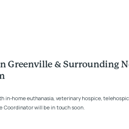
in Greenville & Surrounding 
rm
ith in-home euthanasia, veterinary hospice, telehospic
 Coordinator will be in touch soon.