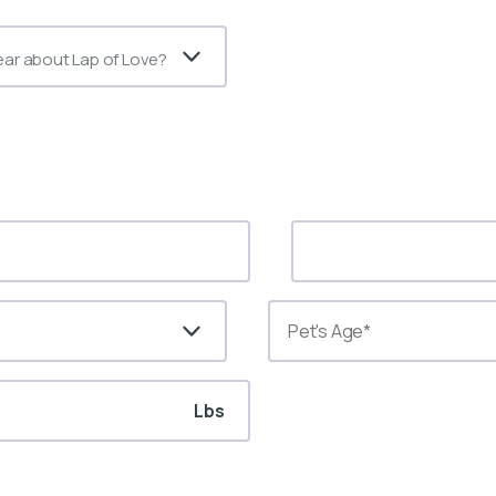
ear about Lap of Love?
Lbs