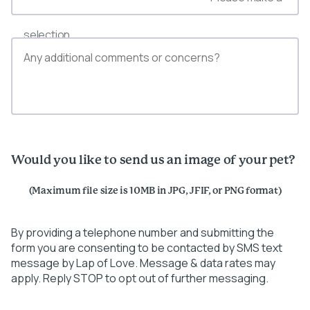
selection
Would you like to send us an image of your pet?
(Maximum file size is 10MB in JPG, JFIF, or PNG format)
By providing a telephone number and submitting the
form you are consenting to be contacted by SMS text
message by Lap of Love. Message & data rates may
apply. Reply STOP to opt out of further messaging.