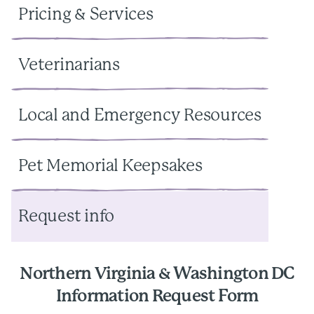
Pricing & Services
Veterinarians
Local and Emergency Resources
Pet Memorial Keepsakes
Request info
Northern Virginia & Washington DC
Information Request Form