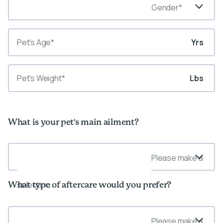
Gender*
Yrs
Lbs
What is your pet's main ailment?
Please make a
selection
What type of aftercare would you prefer?
Please make a