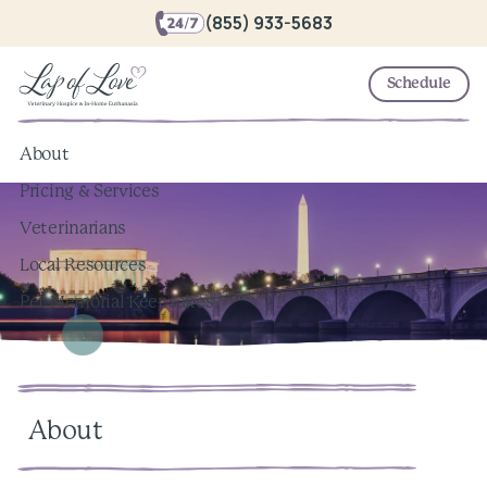
(855) 933-5683
Schedule
About
Pricing & Services
Veterinarians
Local Resources
Pet Memorial Keepsakes
About