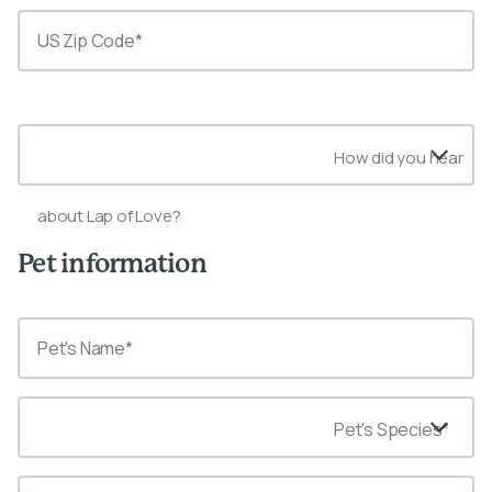
State*
How did you hear
about Lap of Love?
Pet information
Pet's Species*