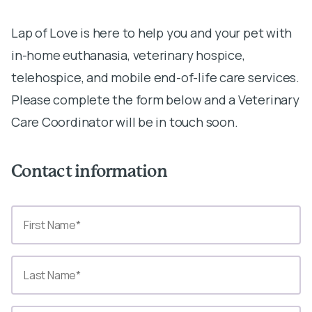
Lap of Love is here to help you and your pet with
in-home euthanasia, veterinary hospice,
telehospice, and mobile end-of-life care services.
Please complete the form below and a Veterinary
Care Coordinator will be in touch soon.
Contact information