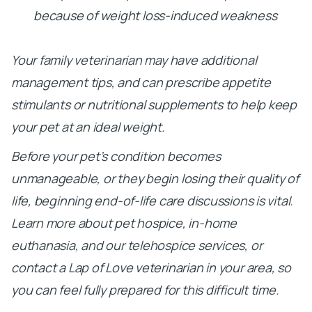
because of weight loss-induced weakness
Your family veterinarian may have additional
management tips, and can prescribe appetite
stimulants or nutritional supplements to help keep
your pet at an ideal weight.
Before your pet’s condition becomes
unmanageable, or they begin losing their quality of
life, beginning end-of-life care discussions is vital.
Learn more about pet hospice, in-home
euthanasia, and our telehospice services, or
contact a Lap of Love veterinarian in your area, so
you can feel fully prepared for this difficult time.