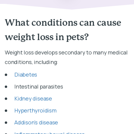
What conditions can cause
weight loss in pets?
Weight loss develops secondary to many medical
conditions, including:
Diabetes
Intestinal parasites
Kidney disease
Hyperthyroidism
Addison’s disease