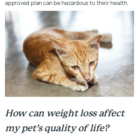
approved plan can be hazardous to their health.
How can weight loss affect
my pet’s quality of life?