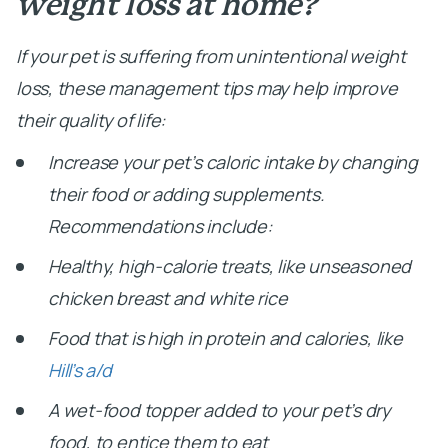
weight loss at home?
If your pet is suffering from unintentional weight
loss, these management tips may help improve
their quality of life:
Increase your pet’s caloric intake by changing
their food or adding supplements.
Recommendations include:
Healthy, high-calorie treats, like unseasoned
chicken breast and white rice
Food that is high in protein and calories, like
Hill’s a/d
A wet-food topper added to your pet’s dry
food, to entice them to eat