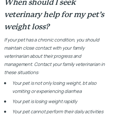
When should I seek
veterinary help for my pet’s
weight loss?
If your pet has a chronic condition, you should
maintain close contact with your family
veterinarian about their progress and
management. Contact your family veterinarian in
these situations:
Your pet is not only losing weight, bt also
vomiting or experiencing diarrhea
Your pet is losing weight rapidly
Your pet cannot perform their daily activities