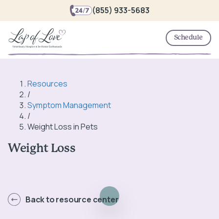
(855) 933-5683
Schedule
Resources
/
Symptom Management
/
Weight Loss in Pets
Weight Loss
Back to resource center