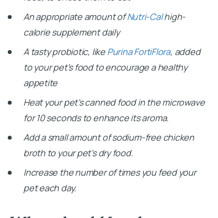
An appropriate amount of
Nutri-Cal
high-
calorie supplement daily
A tasty probiotic, like
Purina FortiFlora
, added
to your pet’s food to encourage a healthy
appetite
Heat your pet’s canned food in the microwave
for 10 seconds to enhance its aroma.
Add a small amount of sodium-free chicken
broth to your pet’s dry food.
Increase the number of times you feed your
pet each day.