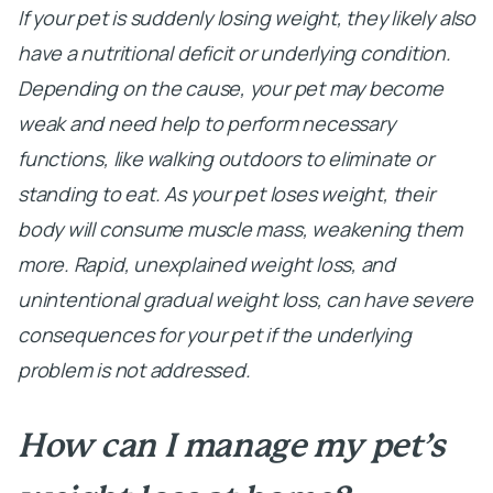
If your pet is suddenly losing weight, they likely also
have a nutritional deficit or underlying condition.
Depending on the cause, your pet may become
weak and need help to perform necessary
functions, like walking outdoors to eliminate or
standing to eat. As your pet loses weight, their
body will consume muscle mass, weakening them
more. Rapid, unexplained weight loss, and
unintentional gradual weight loss, can have severe
consequences for your pet if the underlying
problem is not addressed.
How can I manage my pet’s