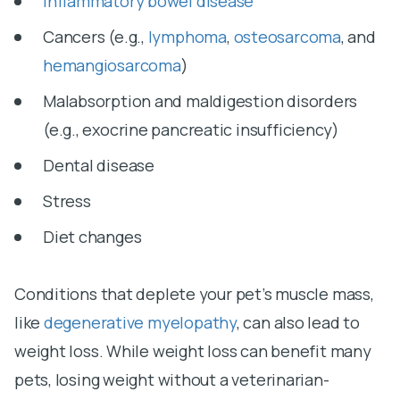
Inflammatory bowel disease
Cancers (e.g.,
lymphoma
,
osteosarcoma
, and
hemangiosarcoma
)
Malabsorption and maldigestion disorders
(e.g., exocrine pancreatic insufficiency)
Dental disease
Stress
Diet changes
Conditions that deplete your pet’s muscle mass,
like
degenerative myelopathy
, can also lead to
weight loss. While weight loss can benefit many
pets, losing weight without a veterinarian-